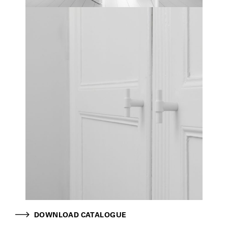
DOWNLOAD CATALOGUE