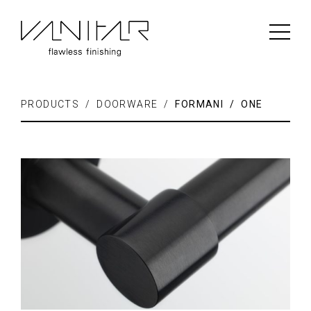
PRODUCTS / DOORWARE /
FORMANI / ONE