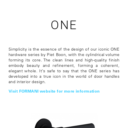
ONE
Simplicity is the essence of the design of our iconic ONE
hardware series by Piet Boon, with the cylindrical volume
forming its core. The clean lines and high-quality finish
embody beauty and refinement, forming a coherent,
elegant whole. It’s safe to say that the ONE series has
developed into a true icon in the world of door handles
and interior design.
Visit FORMANI website for more information