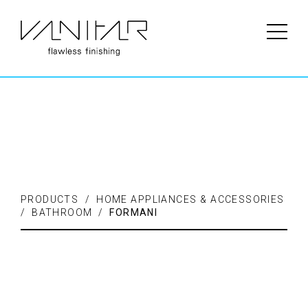
PRODUCTS / FLOORING /
LAMINATE
PRODUCTS / HOME APPLIANCES & ACCESSORIES
/ BATHROOM /
FORMANI