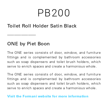
PB200
Toilet Roll Holder Satin Black
————————-
ONE by Piet Boon
The ONE series consists of door, window, and furniture
fittings and is complemented by bathroom accessories
such as soap dispensers and toilet brush holders, which
serve to enrich spaces and create a harmonious whole.
The ONE series consists of door, window, and furniture
fittings and is complemented by bathroom accessories
such as soap dispensers and toilet brush holders, which
serve to enrich spaces and create a harmonious whole.
Visit the Formani website for more information