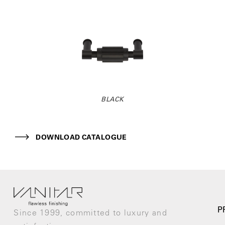
BLACK
DOWNLOAD CATALOGUE
P
Since 1999, committed to luxury and