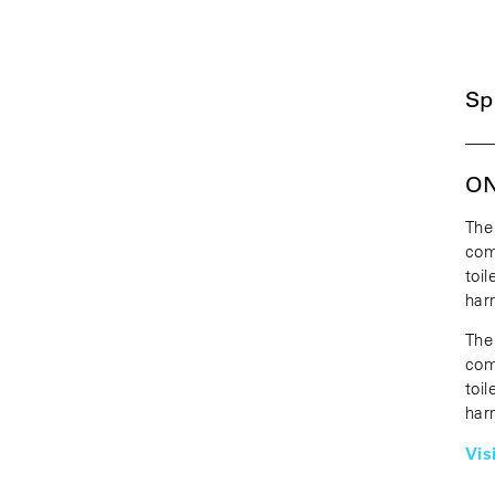
Sp
—
ON
The
com
toi
har
The
com
toi
har
Vis