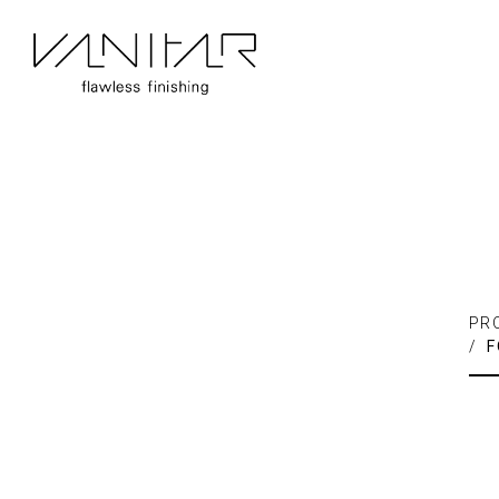
PR
/
F