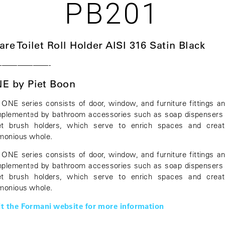
PB201
are Toilet Roll Holder AISI 316 Satin Black
———————-
E by Piet Boon
 ONE series consists of door, window, and furniture fittings an
plemented by bathroom accessories such as soap dispensers
let brush holders, which serve to enrich spaces and crea
monious whole.
 ONE series consists of door, window, and furniture fittings an
plemented by bathroom accessories such as soap dispensers
let brush holders, which serve to enrich spaces and crea
monious whole.
it the Formani website for more information