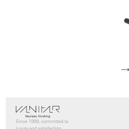
Since 1999, committed to
luxury and satisfaction.