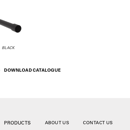
BLACK
DOWNLOAD CATALOGUE
PRODUCTS
ABOUT US
CONTACT US