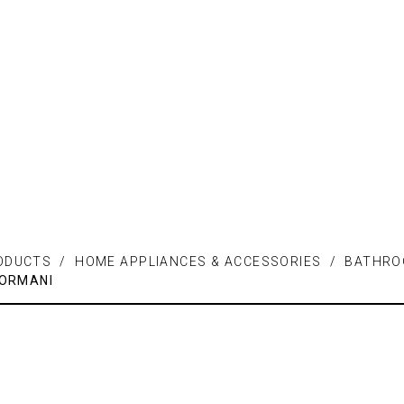
ODUCTS / HOME APPLIANCES & ACCESSORIES / BATHR
ORMANI