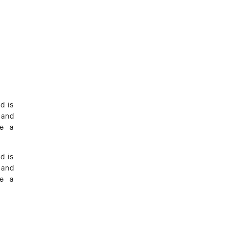
d is
 and
te a
d is
 and
te a