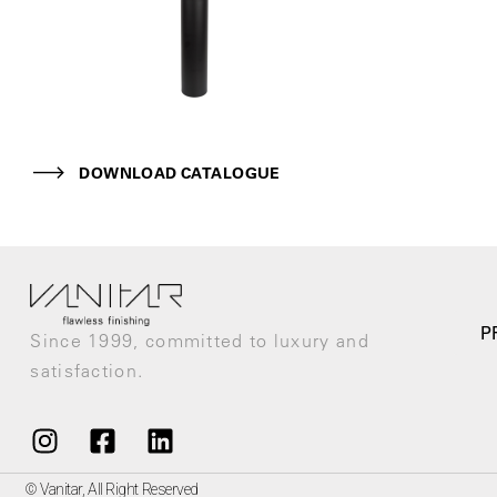
DOWNLOAD CATALOGUE
P
Since 1999, committed to luxury and
satisfaction.
© Vanitar, All Right Reserved