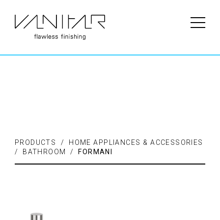
PRODUCTS / FLOORING /
LAMINATE
PRODUCTS / HOME APPLIANCES & ACCESSORIES
/ BATHROOM /
FORMANI