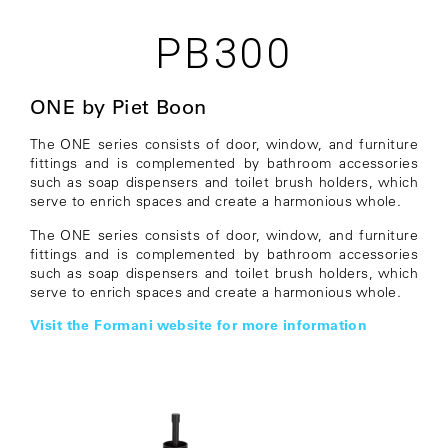
PB300
ONE by Piet Boon
The ONE series consists of door, window, and furniture
fittings and is complemented by bathroom accessories
such as soap dispensers and toilet brush holders, which
serve to enrich spaces and create a harmonious whole.
The ONE series consists of door, window, and furniture
fittings and is complemented by bathroom accessories
such as soap dispensers and toilet brush holders, which
serve to enrich spaces and create a harmonious whole.
Visit the Formani website for more information