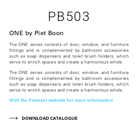
PB503
ONE by Piet Boon
The ONE series consists of door, window, and furniture
fittings and is complemented by bathroom accessories
such as soap dispensers and toilet brush holders, which
serve to enrich spaces and create a harmonious whole.
The ONE series consists of door, window, and furniture
fittings and is complemented by bathroom accessories
such as soap dispensers and toilet brush holders, which
serve to enrich spaces and create a harmonious whole.
Visit the Formani website for more information
DOWNLOAD CATALOGUE