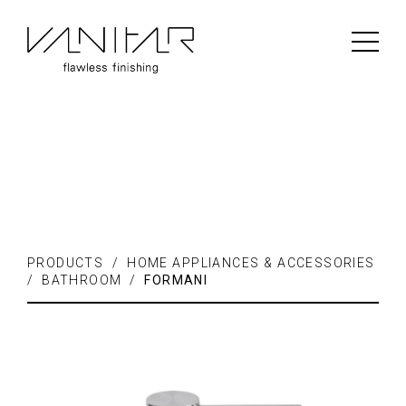
PRODUCTS / FLOORING /
LAMINATE
PRODUCTS / HOME APPLIANCES & ACCESSORIES
/ BATHROOM /
FORMANI