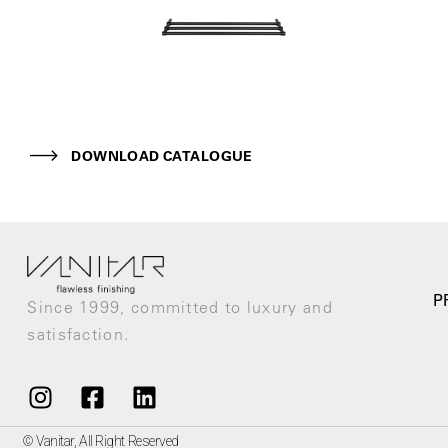
DOWNLOAD CATALOGUE
P
Since 1999, committed to luxury and
satisfaction.
© Vanitar, All Right Reserved