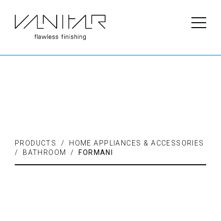
PRODUCTS / FLOORING /
LAMINATE
PRODUCTS / HOME APPLIANCES & ACCESSORIES
/ BATHROOM /
FORMANI