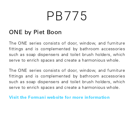
PB775
ONE by Piet Boon
The ONE series consists of door, window, and furniture
fittings and is complemented by bathroom accessories
such as soap dispensers and toilet brush holders, which
serve to enrich spaces and create a harmonious whole.
The ONE series consists of door, window, and furniture
fittings and is complemented by bathroom accessories
such as soap dispensers and toilet brush holders, which
serve to enrich spaces and create a harmonious whole.
Visit the Formani website for more information