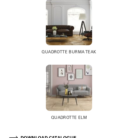
QUADROTTE BURMA TEAK
QUADROTTE ELM
DOWNLOAD CATALOGUE