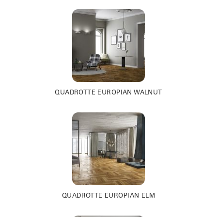
QUADROTTE EUROPIAN WALNUT
QUADROTTE EUROPIAN ELM