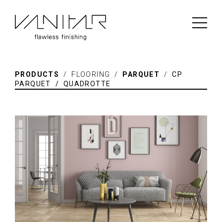
PRODUCTS
/ FLOORING /
PARQUET
/
CP
PARQUET / QUADROTTE