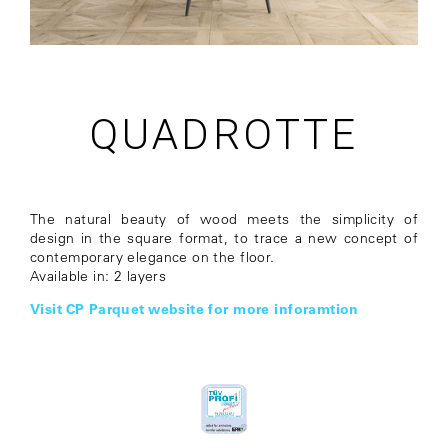
QUADROTTE
The natural beauty of wood meets the simplicity of
design in the square format, to trace a new concept of
contemporary elegance on the floor.
Available in: 2 layers
Visit CP Parquet website for more inforamtion