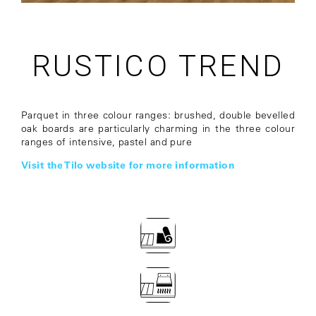
RUSTICO TREND
Parquet in three colour ranges: brushed, double bevelled
oak boards are particularly charming in the three colour
ranges of intensive, pastel and pure
Visit the Tilo website for more information