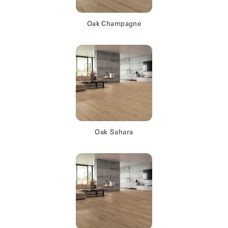
Oak Champagne
Oak Sahara