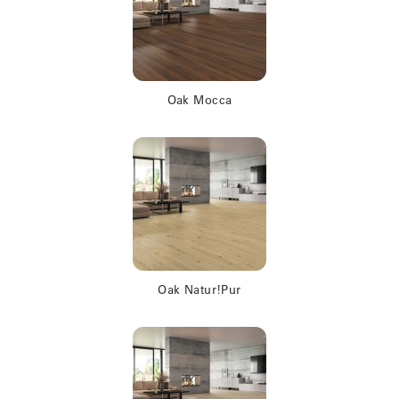
Oak Mocca
Oak Natur!Pur