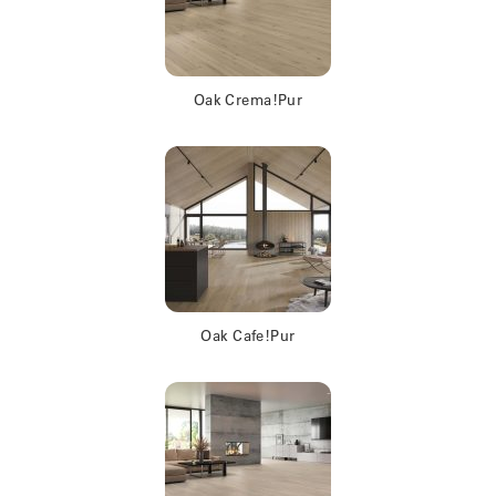
Oak Crema!Pur
Oak Cafe!Pur