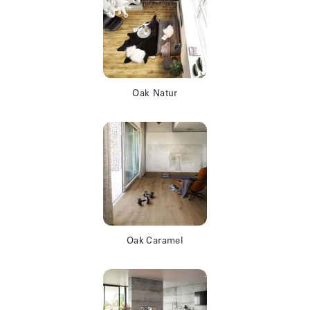
Oak Natur
Oak Caramel