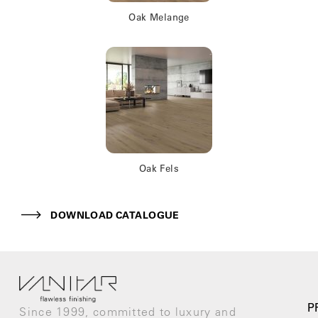
Oak Melange
Oak Fels
DOWNLOAD CATALOGUE
P
Since 1999, committed to luxury and