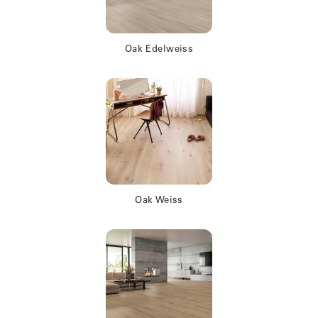
Oak Edelweiss
Oak Weiss