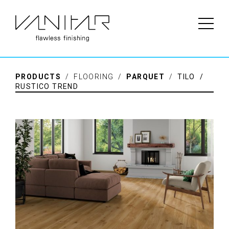
PRODUCTS
/ FLOORING /
PARQUET
/
TILO /
RUSTICO TREND