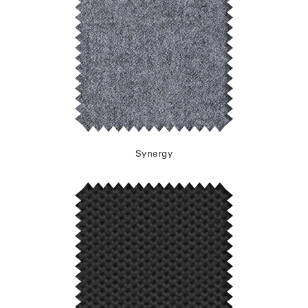
Synergy