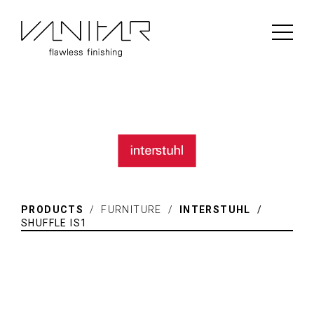
PRODUCTS
/ FURNITURE /
INTERSTUHL
/
SHUFFLE IS1