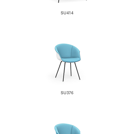
SU414
SU376