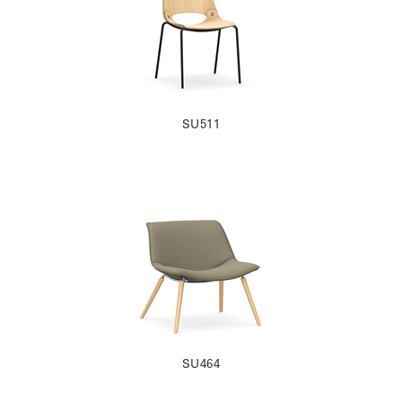
SU511
SU464