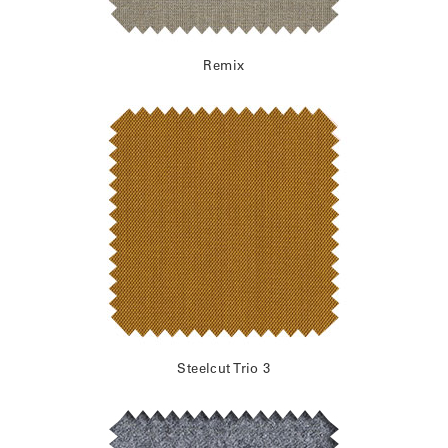
Remix
Steelcut Trio 3