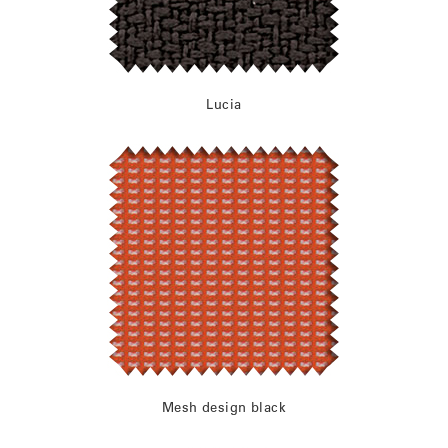
Lucia
Mesh design black