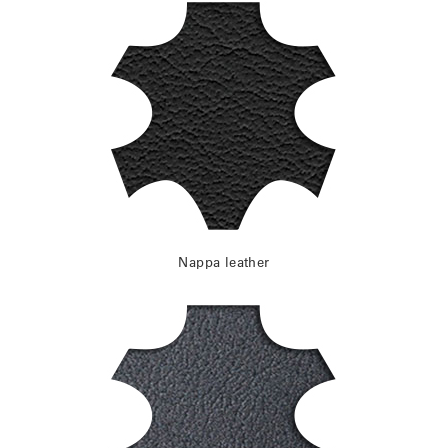
Nappa leather