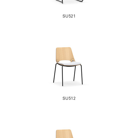
SU521
SU512