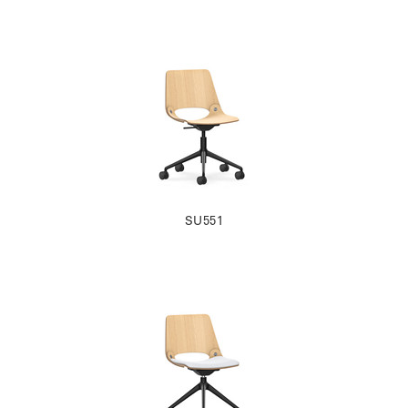
SU551