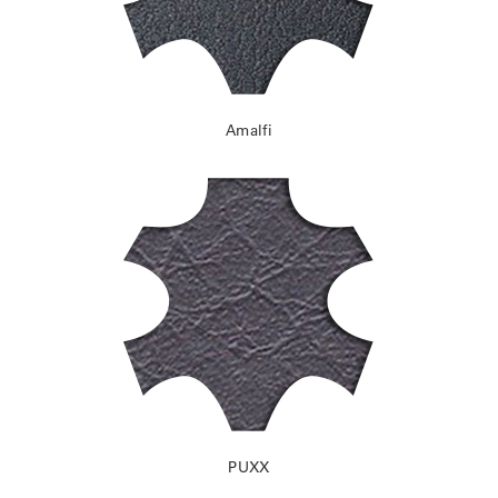
Amalfi
PUXX