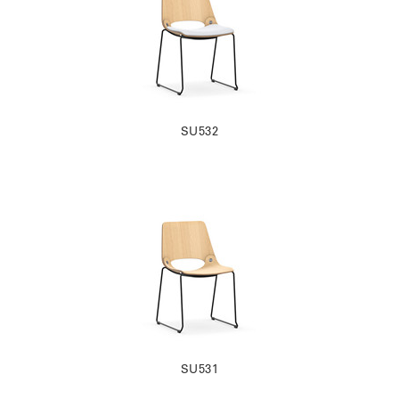
SU532
SU531