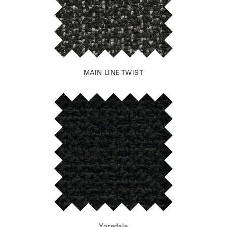
MAIN LINE TWIST
Yoredale