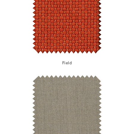
Field