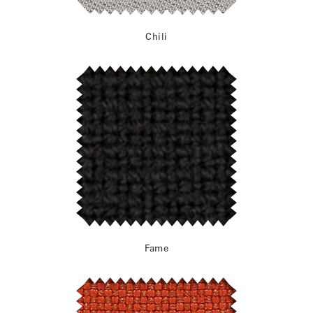
Chili
Fame