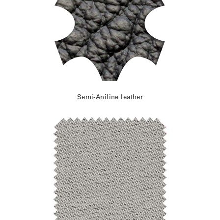
Semi-Aniline leather