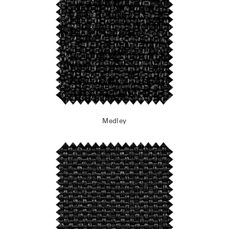
Medley