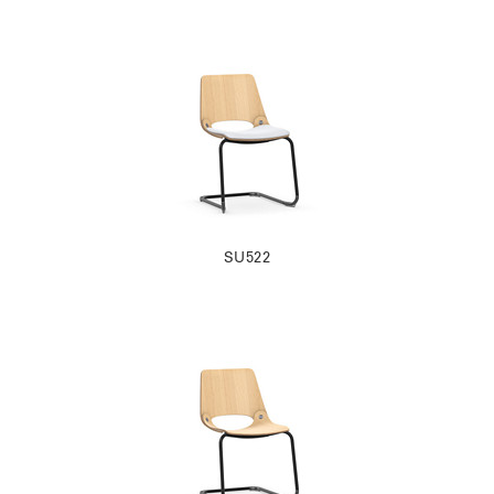
SU522