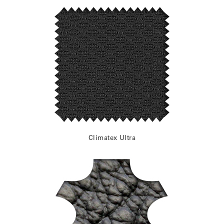
Climatex Ultra