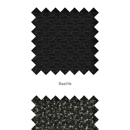
Sealife