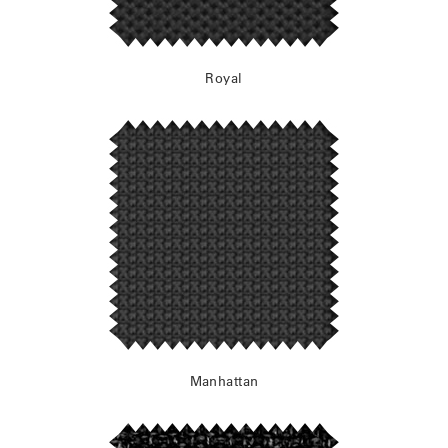
Royal
Manhattan