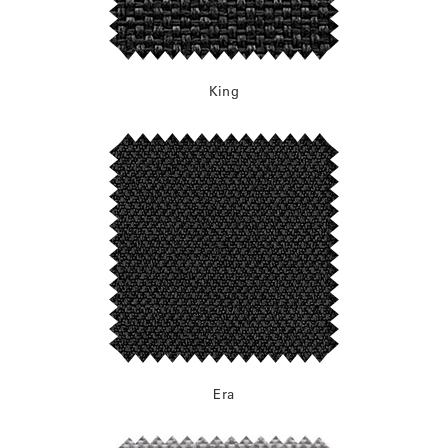
King
Era