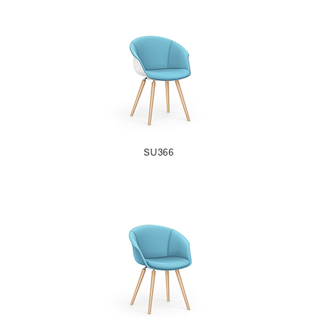
SU366