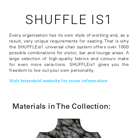
SHUFFLE IS1
Every organisation has its own style of working and, as a
result, very unique requirements for seating. That is why
the SHUFFLEis1 universal chair system offers over 1000
possible combinations for visitor, bar and lounge areas. A
large selection of high-quality fabrics and colours make
for even more varia-tions. SHUFFLEis1 gives you the
freedom to live out your own personality.
Visit Interstuhl website for more information
Materials in The Collection: