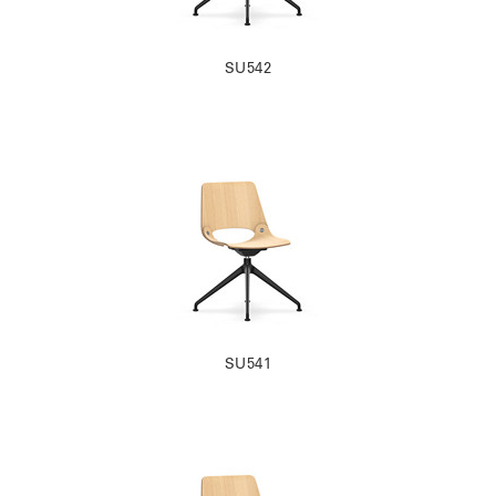
SU542
SU541