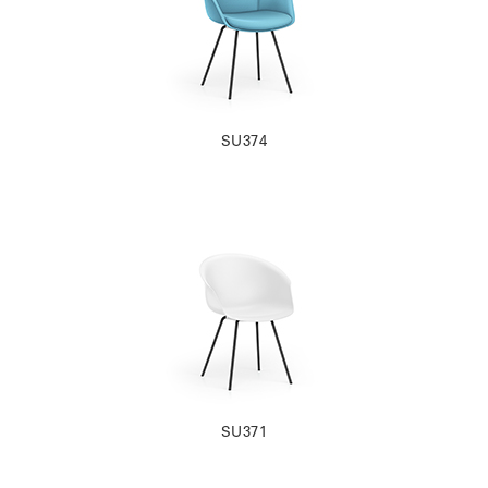
SU374
SU371