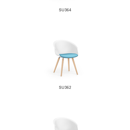
SU364
SU362