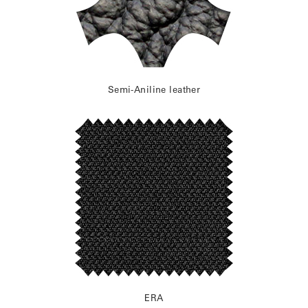
Semi-Aniline leather
ERA