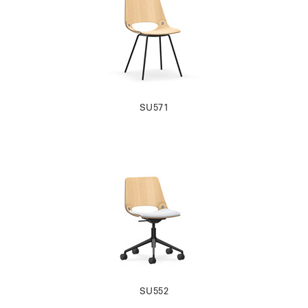
SU571
SU552