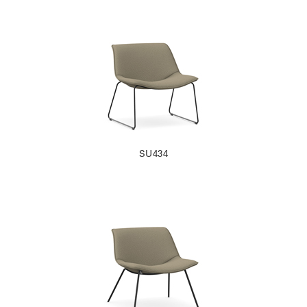
SU434