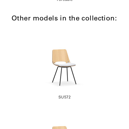
Other models in the collection:
SU572