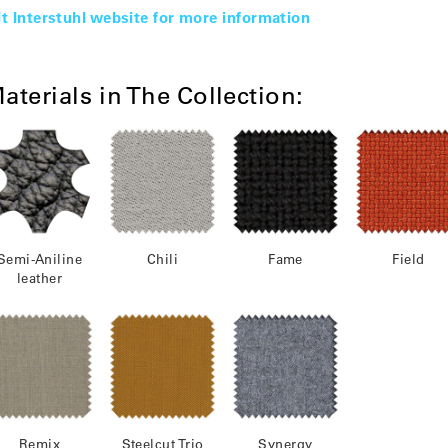
it Interstuhl website for more information
aterials in The Collection:
Semi-Aniline
Chili
Fame
Field
leather
Remix
Steelcut Trio
Synergy