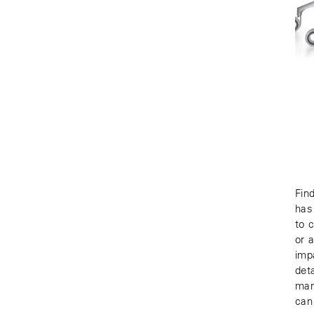
Fin
has
to 
or 
imp
det
man
can