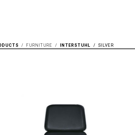
ODUCTS
/ FURNITURE /
INTERSTUHL
/ SILVER