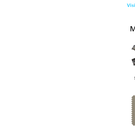
Vis
M