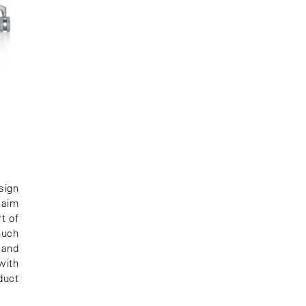
sign
 aim
t of
much
 and
with
duct