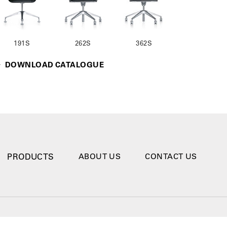
191S
262S
362S
DOWNLOAD CATALOGUE
PRODUCTS
ABOUT US
CONTACT US