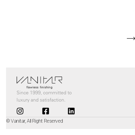
Since 1999, committed to
luxury and satisfaction.
© Vanitar, All Right Reserved