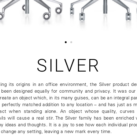
SILVER
ding its origins in an office environment, the Silver product de
 been designed equally for community and privacy. It was our
create an object which, in its many guises, can be an integral par
a perfectly matched addition to any location – and has just as 
act when standing alone. An object whose quality, curves
ails will cause a real stir. The Silver family has been enriched 
y ideas and thoughts. It is a joy to see how each individual pro
 change any setting, leaving a new mark every time.