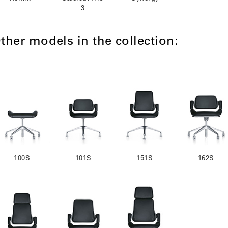
3
ther models in the collection:
100S
101S
151S
162S