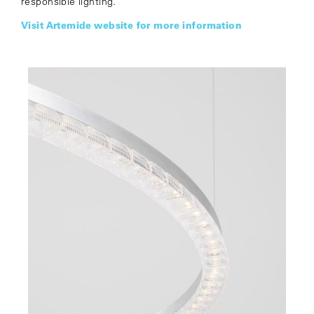
responsible lighting.
Visit Artemide website for more information