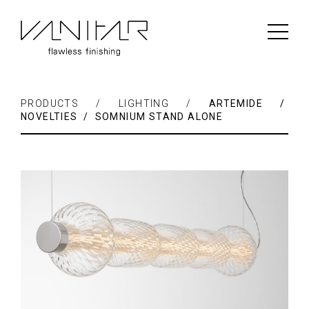
PRODUCTS / LIGHTING /
ARTEMIDE /
NOVELTIES / SOMNIUM STAND ALONE