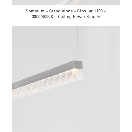
Somnĭum – Stand Alone – Circular 1100 –
3000/4000K – Ceiling Power Supply