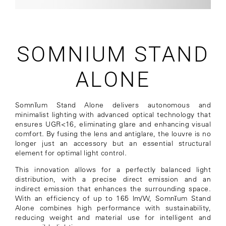
SOMNIUM STAND
ALONE
Somnĭum Stand Alone delivers autonomous and
minimalist lighting with advanced optical technology that
ensures UGR<16, eliminating glare and enhancing visual
comfort. By fusing the lens and antiglare, the louvre is no
longer just an accessory but an essential structural
element for optimal light control.
This innovation allows for a perfectly balanced light
distribution, with a precise direct emission and an
indirect emission that enhances the surrounding space.
With an efficiency of up to 165 lm/W, Somnĭum Stand
Alone combines high performance with sustainability,
reducing weight and material use for intelligent and