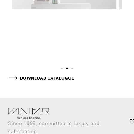
DOWNLOAD CATALOGUE
P
Since 1999, committed to luxury and
satisfaction.