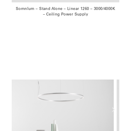
Somnĭum – Stand Alone – Linear 1260 – 3000/4000K
– Ceiling Power Supply