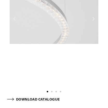
DOWNLOAD CATALOGUE