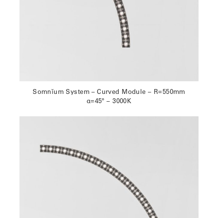
Somnĭum System – Curved Module – R=550mm
α=45° – 3000K