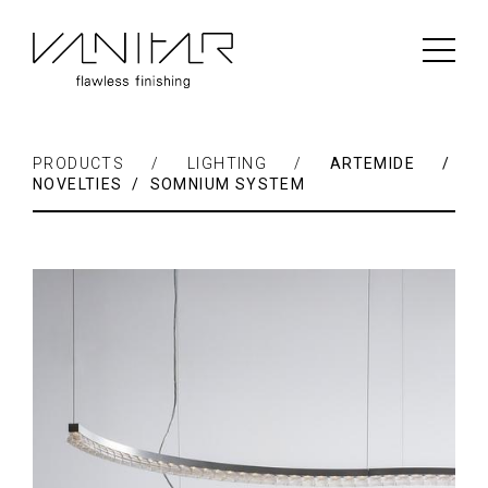
PRODUCTS / LIGHTING /
ARTEMIDE /
NOVELTIES / SOMNIUM SYSTEM