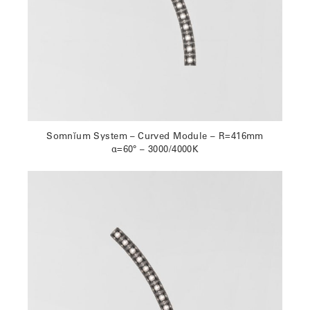
Somnĭum System – Curved Module – R=416mm
α=60° – 3000/4000K