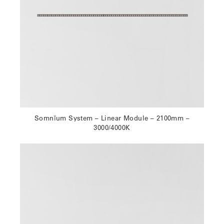
Somnĭum System – Linear Module – 2100mm –
3000/4000K