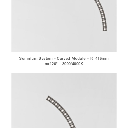
Somnĭum System – Curved Module – R=416mm
α=120° – 3000/4000K