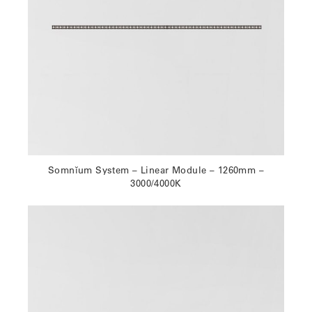
Somnĭum System – Linear Module – 1260mm –
3000/4000K