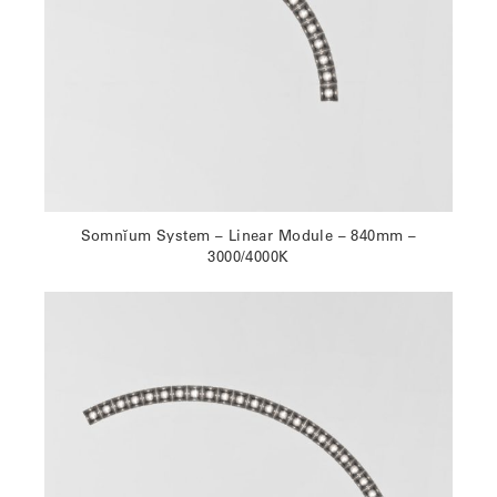
Somnĭum System – Linear Module – 840mm –
3000/4000K