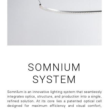
SOMNIUM
SYSTEM
Somnĭum is an innovative lighting system that seamlessly
integrates optics, structure, and production into a single,
refined solution. At its core lies a patented optical cell
designed for maximum efficiency and visual comfort,