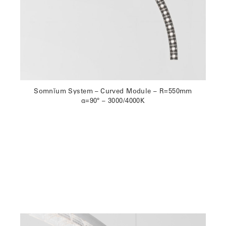
Somnĭum System – Curved Module – R=550mm
α=90° – 3000/4000K