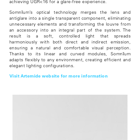
achieving UGR<16 for a glare-free experience.
Somnĭum’s optical technology merges the lens and
antiglare into a single transparent component, eliminating
unnecessary elements and transforming the louvre from
an accessory into an integral part of the system. The
result is a soft, controlled light that spreads
harmoniously with both direct and indirect emission,
ensuring a natural and comfortable visual perception.
Thanks to its linear and curved modules, Somnĭum
adapts flexibly to any environment, creating efficient and
elegant lighting configurations.
Visit Artemide website for more information