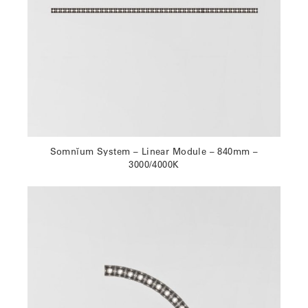
Somnĭum System – Linear Module – 840mm –
3000/4000K