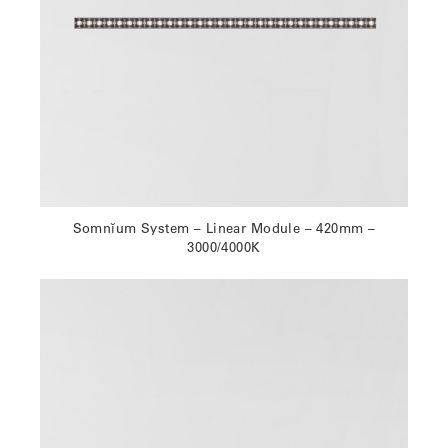
Somnĭum System – Linear Module – 420mm –
3000/4000K