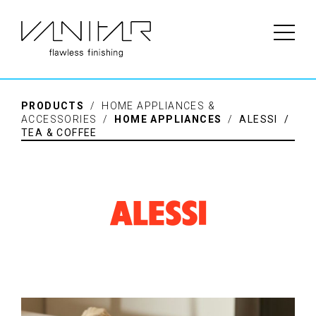
PRODUCTS
/ HOME APPLIANCES &
ACCESSORIES /
HOME APPLIANCES
/
ALESSI /
TEA & COFFEE