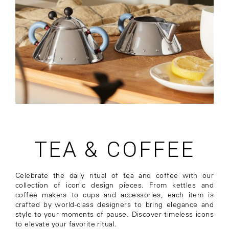
TEA & COFFEE
Celebrate the daily ritual of tea and coffee with our
collection of iconic design pieces. From kettles and
coffee makers to cups and accessories, each item is
crafted by world-class designers to bring elegance and
style to your moments of pause. Discover timeless icons
to elevate your favorite ritual.