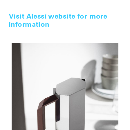
Visit Alessi website for more
information