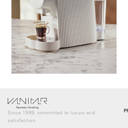
P
Since 1999, committed to luxury and
satisfaction.