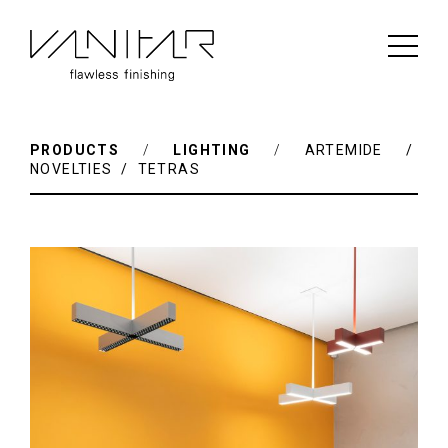
PRODUCTS
/
LIGHTING
/
ARTEMIDE /
NOVELTIES / TETRAS