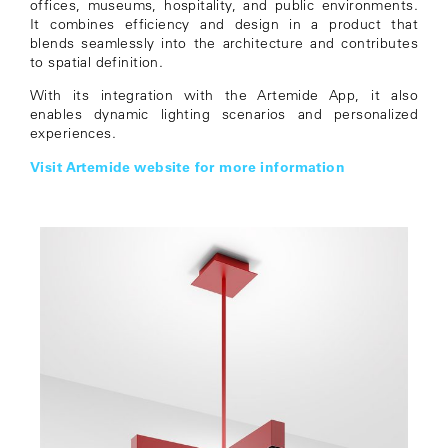
offices, museums, hospitality, and public environments.
It combines efficiency and design in a product that
blends seamlessly into the architecture and contributes
to spatial definition.
With its integration with the Artemide App, it also
enables dynamic lighting scenarios and personalized
experiences.
Visit Artemide website for more information