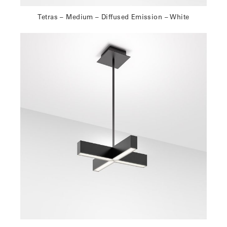
Tetras – Medium – Diffused Emission – White