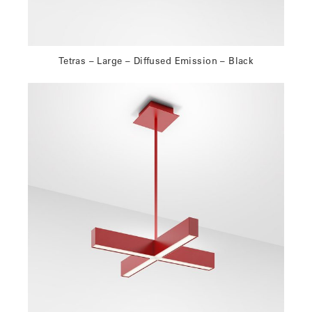
Tetras – Large – Diffused Emission – Black