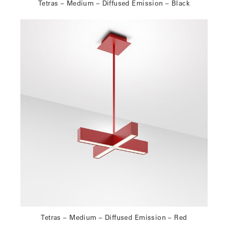
Tetras – Medium – Diffused Emission – Black
Tetras – Medium – Diffused Emission – Red