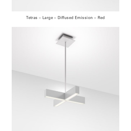
Tetras – Large – Diffused Emission – Red