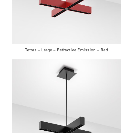
Tetras – Large – Refractive Emission – Red