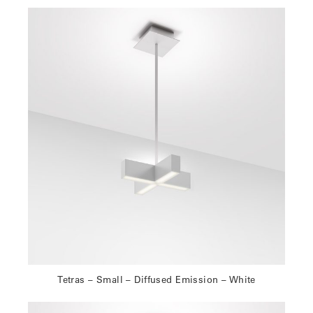
Tetras – Small – Diffused Emission – White