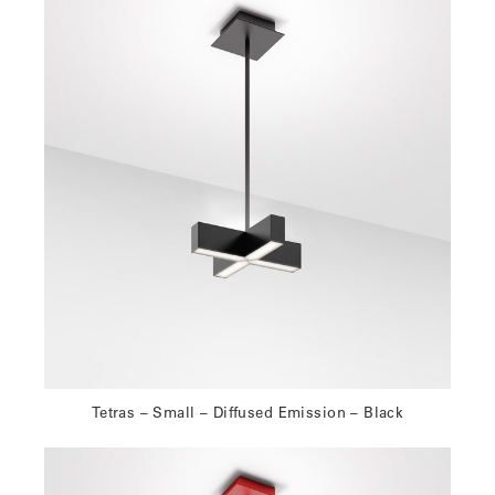
Tetras – Small – Diffused Emission – Black