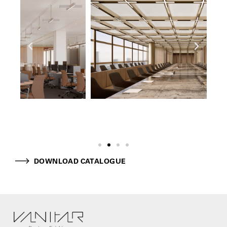
DOWNLOAD CATALOGUE