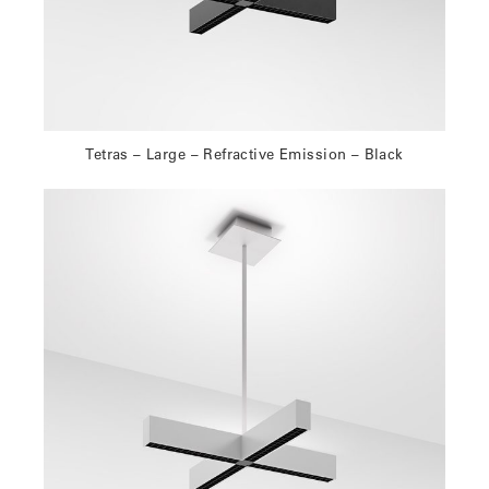
Tetras – Large – Refractive Emission – Black