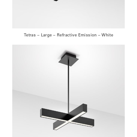
Tetras – Large – Refractive Emission – White