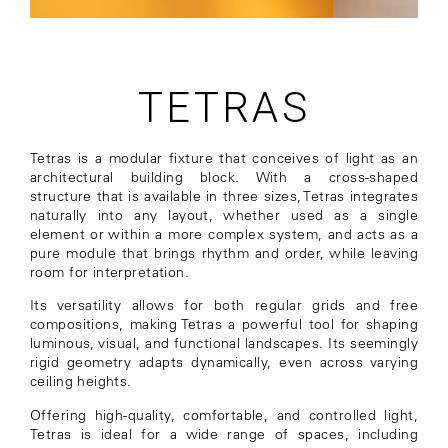
TETRAS
Tetras is a modular fixture that conceives of light as an
architectural building block. With a cross-shaped
structure that is available in three sizes, Tetras integrates
naturally into any layout, whether used as a single
element or within a more complex system, and acts as a
pure module that brings rhythm and order, while leaving
room for interpretation.
Its versatility allows for both regular grids and free
compositions, making Tetras a powerful tool for shaping
luminous, visual, and functional landscapes. Its seemingly
rigid geometry adapts dynamically, even across varying
ceiling heights.
Offering high-quality, comfortable, and controlled light,
Tetras is ideal for a wide range of spaces, including