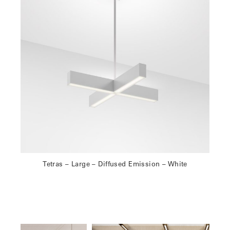
Tetras – Large – Diffused Emission – White