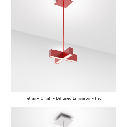
Tetras – Small – Diffused Emission – Red