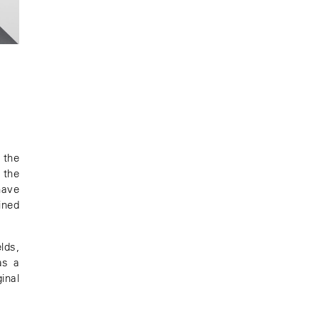
 the
 the
have
ined
lds,
as a
inal