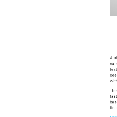
Aut
nam
tes
bee
wit
The
fas
bas
fin