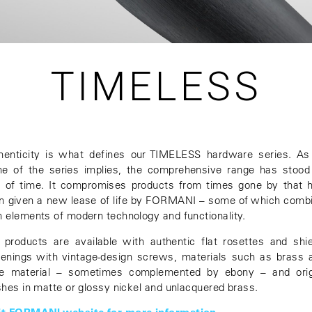
TIMELESS
henticity is what defines our TIMELESS hardware series. As
e of the series implies, the comprehensive range has stood
t of time. It compromises products from times gone by that 
n given a new lease of life by FORMANI – some of which comb
h elements of modern technology and functionality.
 products are available with authentic flat rosettes and shie
tenings with vintage-design screws, materials such as brass 
e material – sometimes complemented by ebony – and orig
ishes in matte or glossy nickel and unlacquered brass.