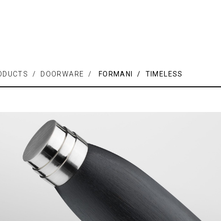
ODUCTS / DOORWARE /
FORMANI / TIMELESS