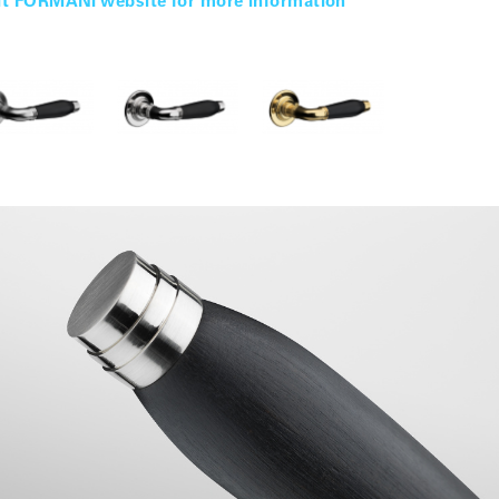
it FORMANI website for more information