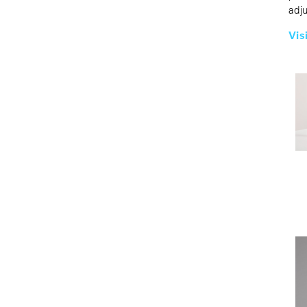
adj
Vis