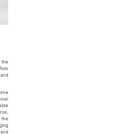
 the
Rois
 and
come
ical
able
rce,
 the
ging
 and