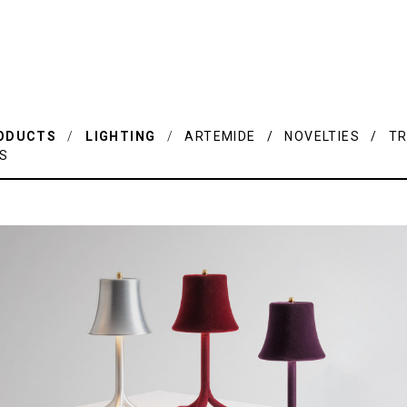
ODUCTS
/
LIGHTING
/
ARTEMIDE / NOVELTIES / TR
IS