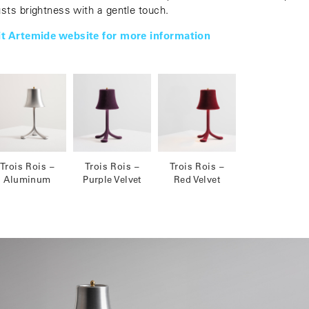
usts brightness with a gentle touch.
it Artemide website for more information
Trois Rois –
Trois Rois –
Trois Rois –
Aluminum
Purple Velvet
Red Velvet