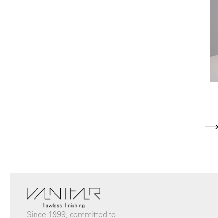
Since 1999, committed to