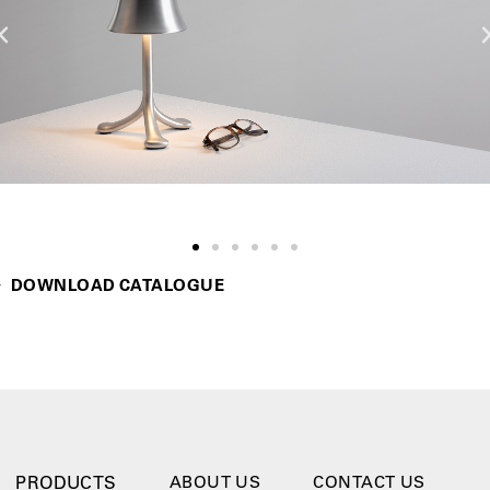
DOWNLOAD CATALOGUE
PRODUCTS
ABOUT US
CONTACT US