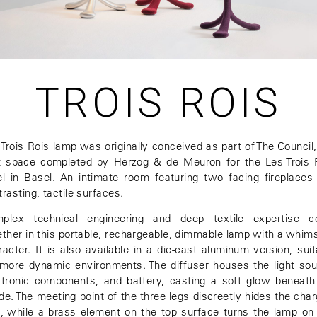
TROIS ROIS
 Trois Rois lamp was originally conceived as part of The Council,
st space completed by Herzog & de Meuron for the Les Trois 
el in Basel. An intimate room featuring two facing fireplaces
rasting, tactile surfaces.
plex technical engineering and deep textile expertise 
ether in this portable, rechargeable, dimmable lamp with a whims
racter. It is also available in a die-cast aluminum version, suit
 more dynamic environments. The diffuser houses the light sou
ctronic components, and battery, casting a soft glow beneath
de. The meeting point of the three legs discreetly hides the char
t, while a brass element on the top surface turns the lamp on