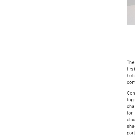
The
fir
hot
cont
Com
tog
cha
for
ele
sha
por