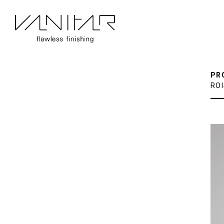
PR
RO