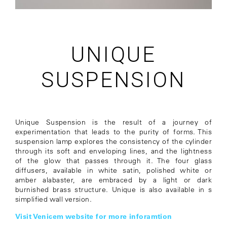
UNIQUE
SUSPENSION
Unique Suspension is the result of a journey of
experimentation that leads to the purity of forms. This
suspension lamp explores the consistency of the cylinder
through its soft and enveloping lines, and the lightness
of the glow that passes through it. The four glass
diffusers, available in white satin, polished white or
amber alabaster, are embraced by a light or dark
burnished brass structure. Unique is also available in s
simplified wall version.
Visit Venicem website for more inforamtion