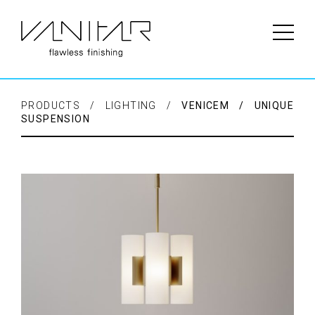
PRODUCTS / LIGHTING /
VENICEM / UNIQUE
SUSPENSION