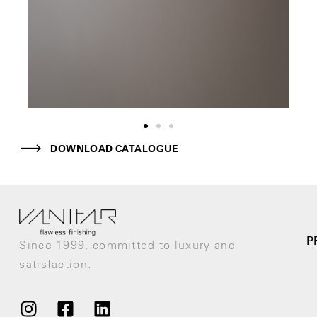
DOWNLOAD CATALOGUE
P
Since 1999, committed to luxury and
satisfaction.