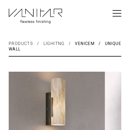
PRODUCTS / LIGHITNG /
VENICEM / UNIQUE
WALL