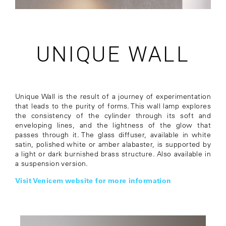
UNIQUE WALL
Unique Wall is the result of a journey of experimentation
that leads to the purity of forms. This wall lamp explores
the consistency of the cylinder through its soft and
enveloping lines, and the lightness of the glow that
passes through it. The glass diffuser, available in white
satin, polished white or amber alabaster, is supported by
a light or dark burnished brass structure. Also available in
a suspension version.
Visit Venicem website for more information