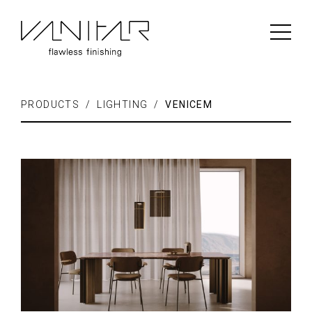
PRODUCTS / LIGHTING /
VENICEM