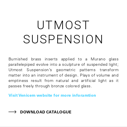
UTMOST
SUSPENSION
Burnished brass inserts applied to a Murano glass
parallelepiped evolve into a sculpture of suspended light;
Utmost Suspension’s geometric patterns transform
matter into an instrument of design. Plays of volume and
emptiness result from natural and artificial light as it
passes freely through bronze colored glass.
Visit Venicem website for more inforamtion
DOWNLOAD CATALOGUE