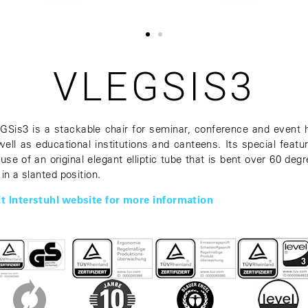
VLEGSIS3
GSis3 is a stackable chair for seminar, conference and event h
well as educational institutions and canteens. Its special featur
 use of an original elegant elliptic tube that is bent over 60 degr
. in a slanted position.
it Interstuhl website for more information