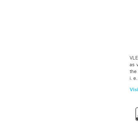
VLE
as 
the
i. e
Vis