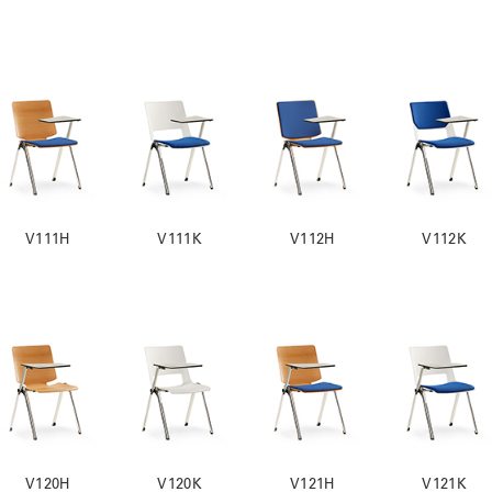
V111H
V111K
V112H
V112K
V120H
V120K
V121H
V121K