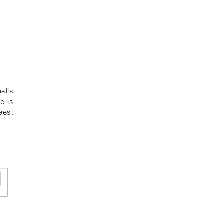
alls
e is
ees,