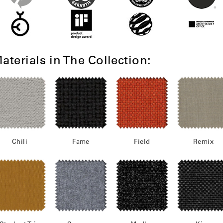
aterials in The Collection:
Chili
Fame
Field
Remix