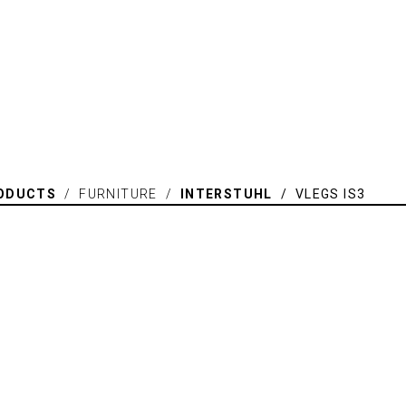
ODUCTS
/ FURNITURE /
INTERSTUHL
/ VLEGS IS3