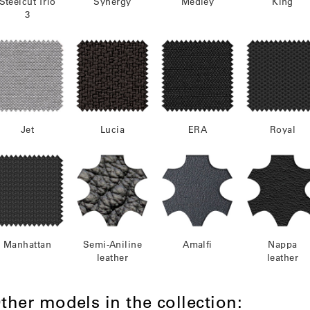
Steelcut Trio
Synergy
Medley
King
3
Jet
Lucia
ERA
Royal
Manhattan
Semi-Aniline
Amalfi
Nappa
leather
leather
ther models in the collection: