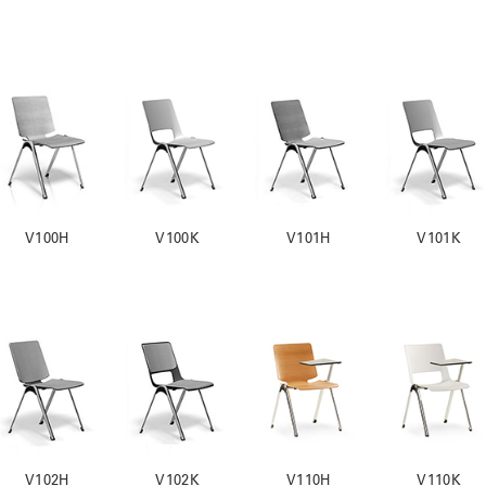
V100H
V100K
V101H
V101K
V102H
V102K
V110H
V110K