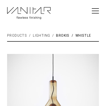
PRODUCTS / LIGHTING /
BROKIS / WHISTLE