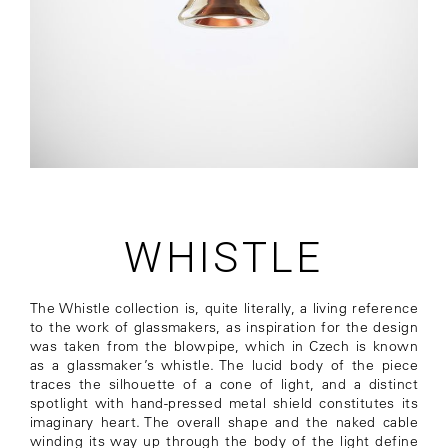
WHISTLE
The Whistle collection is, quite literally, a living reference
to the work of glassmakers, as inspiration for the design
was taken from the blowpipe, which in Czech is known
as a glassmaker’s whistle. The lucid body of the piece
traces the silhouette of a cone of light, and a distinct
spotlight with hand-pressed metal shield constitutes its
imaginary heart. The overall shape and the naked cable
winding its way up through the body of the light define