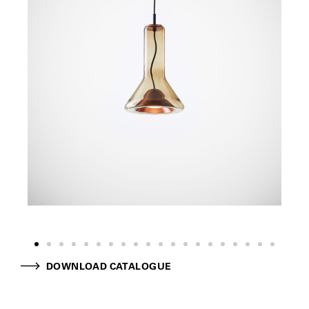
DOWNLOAD CATALOGUE