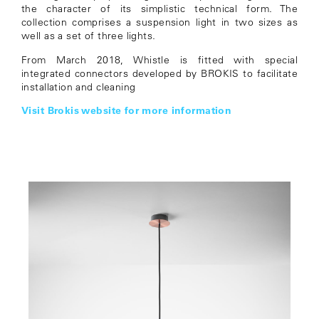
the character of its simplistic technical form. The
collection comprises a suspension light in two sizes as
well as a set of three lights.
From March 2018, Whistle is fitted with special
integrated connectors developed by BROKIS to facilitate
installation and cleaning
Visit Brokis website for more information