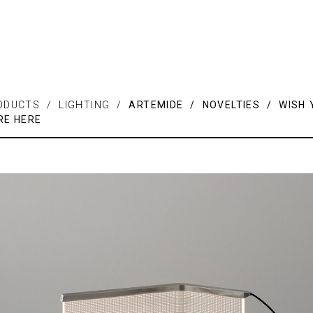
ODUCTS / LIGHTING /
ARTEMIDE / NOVELTIES / WISH 
RE HERE