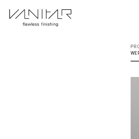
PR
WE