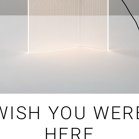
WISH YOU WER
HERE