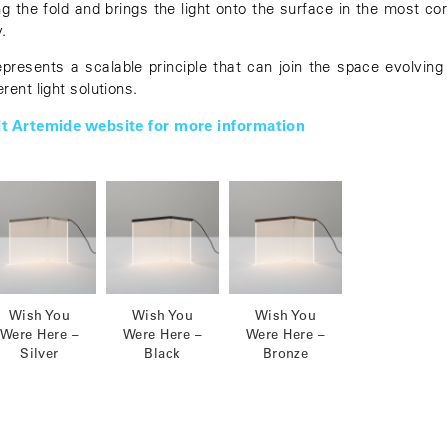
ng the fold and brings the light onto the surface in the most cor
.
represents a scalable principle that can join the space evolving 
erent light solutions.
it Artemide website for more information
Wish You
Wish You
Wish You
Were Here –
Were Here –
Were Here –
Silver
Black
Bronze