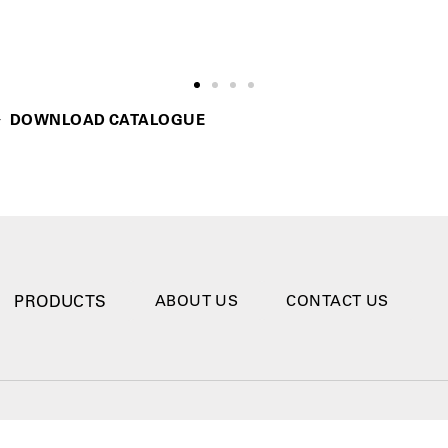
DOWNLOAD CATALOGUE
PRODUCTS
ABOUT US
CONTACT US