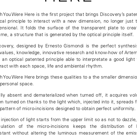
h You Were Here is the first project that brings Discovery’s pate
ical principle to interact with a new dimension, no longer just 
ensional. It folds the surface of the transparent plate to crea
me, a structure that is generated by the optical principle itself.
covery, designed by Ernesto Gismondi is the perfect synthesi
 values, knowledge, innovative research and know-how of Artem
is an optical patented principle able to interpretate a good light 
eract with each space, life and ambiental rhythm.
h You Were Here brings these qualities to a the smaller dimensio
 personal space.
ally absent and dematerialized when turned off, it acquires vo
n turned on thanks to the light which, injected into it, spreads 
 pattern of micro-incisions designed to obtain perfect uniformity.
injection of light starts from the upper limit so as not to dazzle
culation of the micro-incisions keeps the distribution of l
stant without altering the luminous measurement of the emis