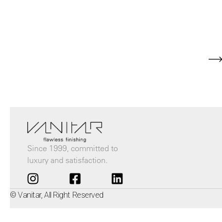
Since 1999, committed to
luxury and satisfaction.
© Vanitar, All Right Reserved