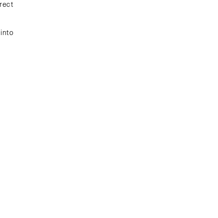
rect
into