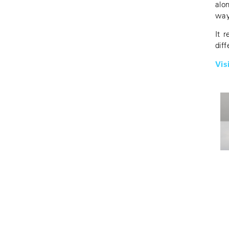
alo
way
It 
diff
Vis