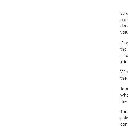
Wis
opt
dim
volu
Dis
the
It 
int
Wis
the
Tot
whe
the
The 
cal
con