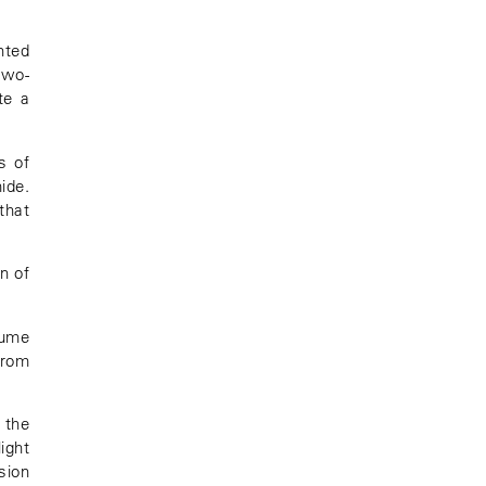
nted
two-
te a
s of
ide.
that
n of
lume
from
, the
ight
sion