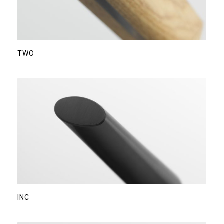
TWO
INC