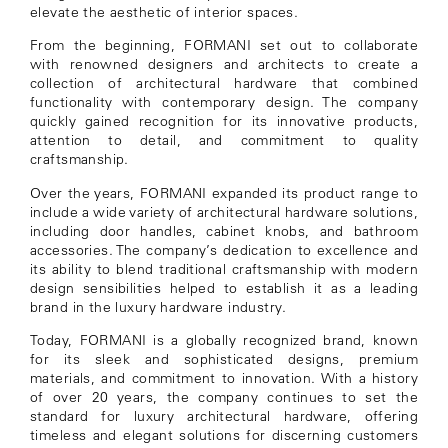
elevate the aesthetic of interior spaces.
From the beginning, FORMANI set out to collaborate
with renowned designers and architects to create a
collection of architectural hardware that combined
functionality with contemporary design. The company
quickly gained recognition for its innovative products,
attention to detail, and commitment to quality
craftsmanship.
Over the years, FORMANI expanded its product range to
include a wide variety of architectural hardware solutions,
including door handles, cabinet knobs, and bathroom
accessories. The company’s dedication to excellence and
its ability to blend traditional craftsmanship with modern
design sensibilities helped to establish it as a leading
brand in the luxury hardware industry.
Today, FORMANI is a globally recognized brand, known
for its sleek and sophisticated designs, premium
materials, and commitment to innovation. With a history
of over 20 years, the company continues to set the
standard for luxury architectural hardware, offering
timeless and elegant solutions for discerning customers