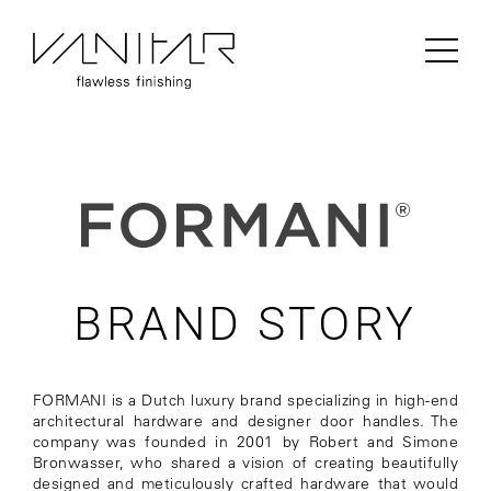
PRODUCTS / FLOORING / LAMINATE /
BERRY ALLOC
BRAND STORY
FORMANI is a Dutch luxury brand specializing in high-end
architectural hardware and designer door handles. The
company was founded in 2001 by Robert and Simone
Bronwasser, who shared a vision of creating beautifully
designed and meticulously crafted hardware that would