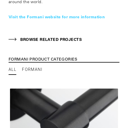
around the world.
Visit the Formani website for more information
BROWSE RELATED PROJECTS
FORMANI PRODUCT CATEGORIES
ALL
FORMANI