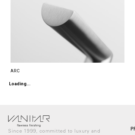
ARC
RIVIO