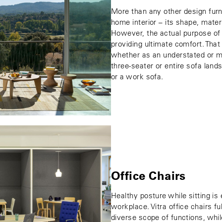
More than any other design furni
home interior – its shape, mater
However, the actual purpose of
providing ultimate comfort. That 
whether as an understated or m
three-seater or entire sofa land
or a work sofa.
Office Chairs
Healthy posture while sitting is
workplace. Vitra office chairs f
diverse scope of functions, whil