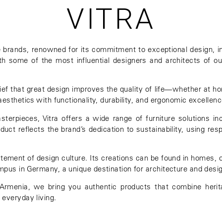
VITRA
re brands, renowned for its commitment to exceptional design, i
ith some of the most influential designers and architects of ou
elief that great design improves the quality of life—whether at ho
aesthetics with functionality, durability, and ergonomic excellenc
erpieces, Vitra offers a wide range of furniture solutions inc
ct reflects the brand’s dedication to sustainability, using res
tatement of design culture. Its creations can be found in homes, 
ampus
in Germany, a unique destination for architecture and desi
in Armenia, we bring you authentic products that combine her
 everyday living.