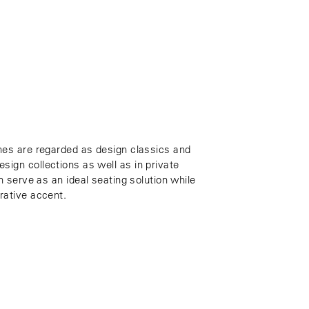
hes are regarded as design classics and
ign collections as well as in private
n serve as an ideal seating solution while
rative accent.