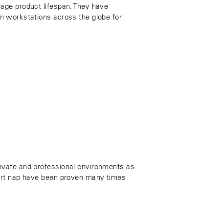
rage product lifespan. They have
in workstations across the globe for
rivate and professional environments as
hort nap have been proven many times