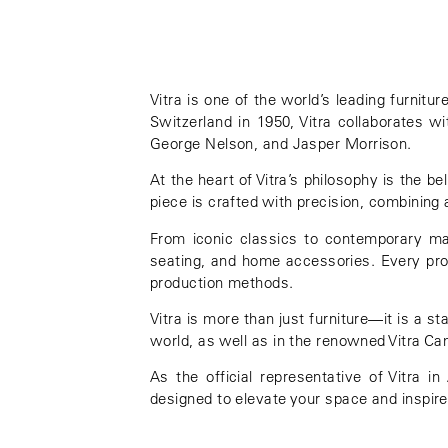
Vitra
is one of the world’s leading furnitu
Switzerland in 1950, Vitra collaborates w
George Nelson
, and
Jasper Morrison
.
At the heart of Vitra’s philosophy is the b
piece is crafted with precision, combining 
From iconic classics to contemporary mast
seating, and home accessories. Every produ
production methods.
Vitra is more than just furniture—it is a s
world, as well as in the renowned
Vitra C
As the official representative of Vitra 
designed to elevate your space and inspire