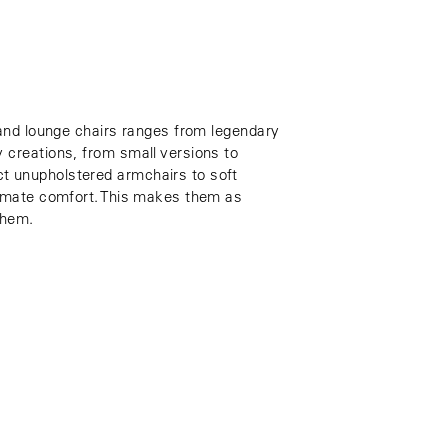
 and lounge chairs ranges from legendary
 creations, from small versions to
 unupholstered armchairs to soft
timate comfort. This makes them as
them.