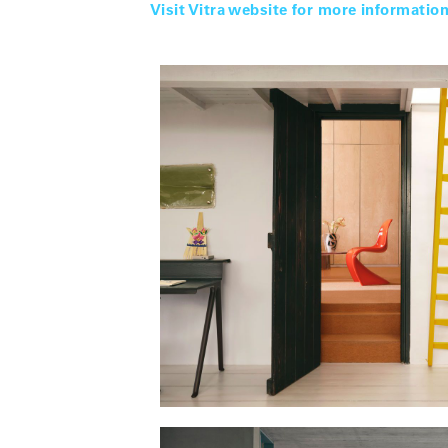
Visit Vitra website for more informatio