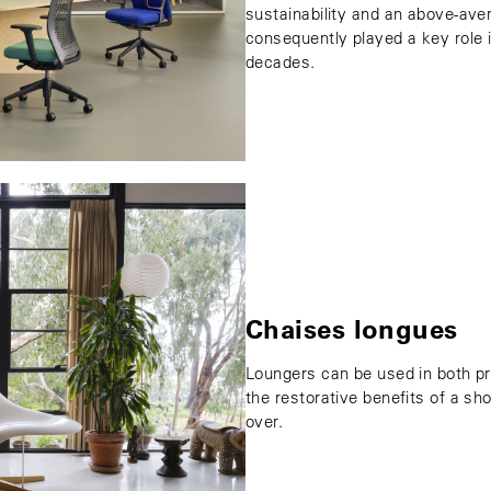
sustainability and an above-ave
consequently played a key role 
decades.
Chaises longues
Loungers can be used in both p
the restorative benefits of a s
over.