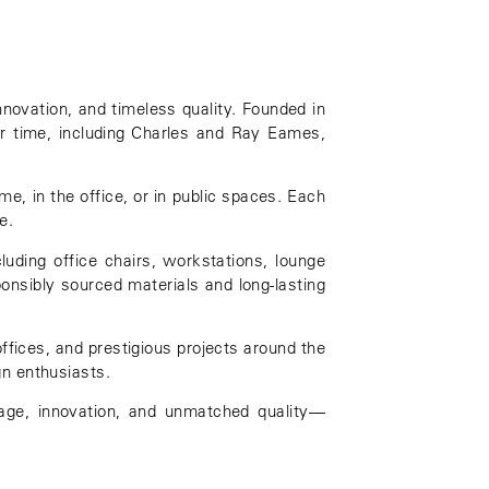
nnovation, and timeless quality. Founded in
r time, including
Charles and Ray Eames
,
me, in the office, or in public spaces. Each
e.
luding office chairs, workstations, lounge
ponsibly sourced materials and long-lasting
offices, and prestigious projects around the
gn enthusiasts.
itage, innovation, and unmatched quality—