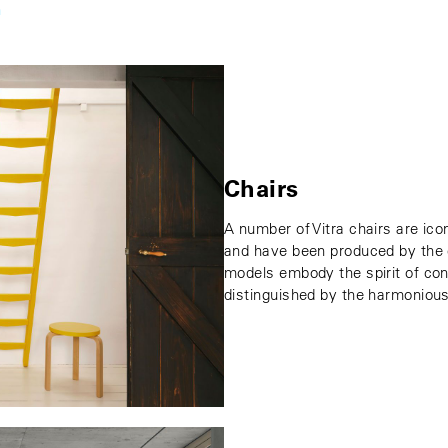
n
Chairs
A number of Vitra chairs are ico
and have been produced by the c
models embody the spirit of con
distinguished by the harmonious 