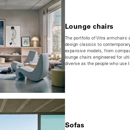
Lounge chairs
The portfolio of Vitra armchairs
design classics to contemporary
expansive models, from compact
lounge chairs engineered for ul
diverse as the people who use 
Sofas