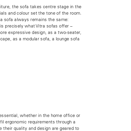
ture, the sofa takes centre stage in the
ials and colour set the tone of the room.
 a sofa always remains the same:
is precisely what Vitra sofas offer –
ore expressive design, as a two-seater,
scape, as a modular sofa, a lounge sofa
 essential, whether in the home office or
ulfil ergonomic requirements through a
e their quality and design are geared to