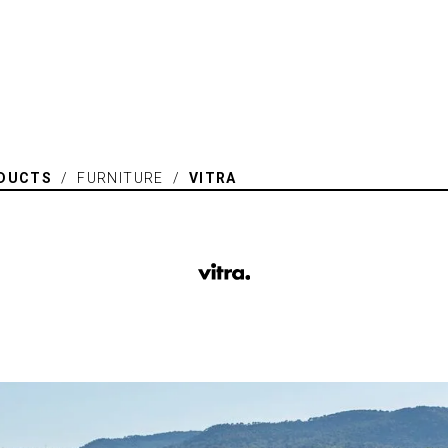
DUCTS
/ FURNITURE /
VITRA