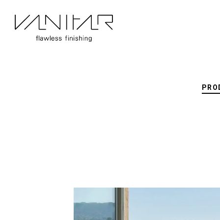
Vitra
PRO