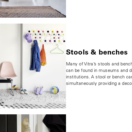
Stools & benches
Many of Vitra’s stools and benc
can be found in museums and des
institutions. A stool or bench ca
simultaneously providing a deco