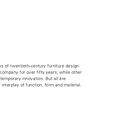
ns of twentieth-century furniture design
ompany for over fifty years, while other
temporary innovation. But all are
interplay of function, form and material.