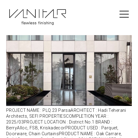
Portfolio Category:
Kriskadecor
PLQ.23 Parsa | BerryAlloc | Parquet
PROJECT NAME : PLQ.23 ParsaARCHITECT : Hadi Teherani
Architects, SEFI PROPERTIESCOMPLETION YEAR :
2025/03PROJECT LOCATION : District No.1 BRAND :
BerryAlloc, FSB, KriskadecorPRODUCT USED : Parquet,
Doorware, Chain CurtainsPRODUCT NAME : Oak Carrare,