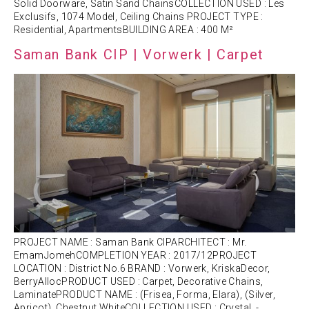
Solid Doorware, Satin Sand ChainsCOLLECTION USED : Les
Exclusifs, 1074 Model, Ceiling Chains PROJECT TYPE :
Residential, ApartmentsBUILDING AREA : 400 M²
Saman Bank CIP | Vorwerk | Carpet
PROJECT NAME : Saman Bank CIPARCHITECT : Mr.
EmamJomehCOMPLETION YEAR : 2017/12PROJECT
LOCATION : District No.6 BRAND : Vorwerk, KriskaDecor,
BerryAllocPRODUCT USED : Carpet, Decorative Chains,
LaminatePRODUCT NAME : (Frisea, Forma, Elara), (Silver,
Apricot), Chestnut WhiteCOLLECTION USED : Crystal, -,