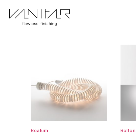
Home
/
Construction
/
Artemide
/ Page 2
Artemide
Showing 17–32 of 83 results
Boalum
Bolton