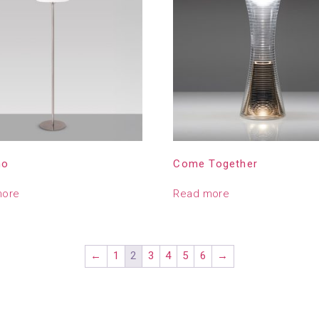
no
Come Together
more
Read more
←
1
2
3
4
5
6
→