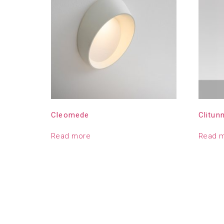
Cleomede
Clitun
Read more
Read 