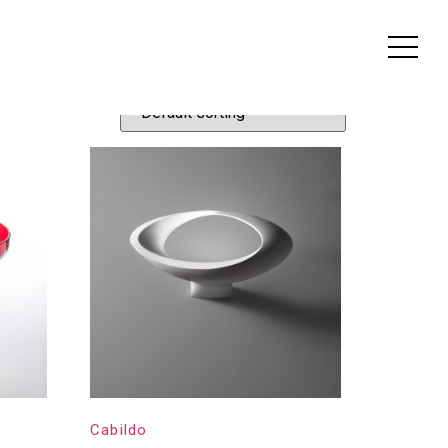
Cabildo