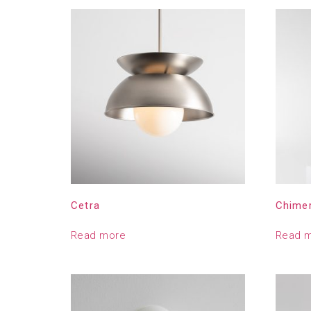
Cetra
Chime
Read more
Read 