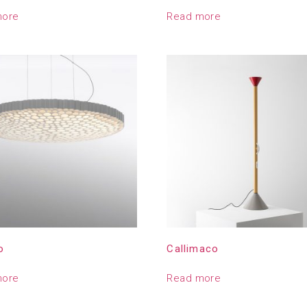
more
Read more
o
Callimaco
more
Read more