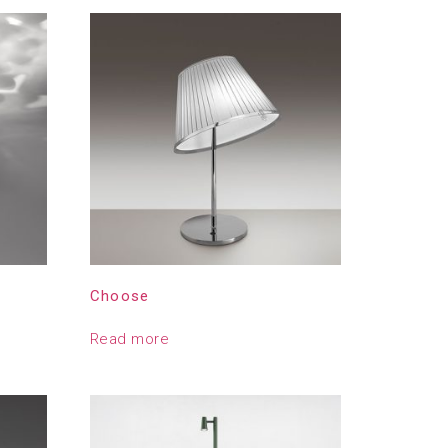
Choose
Read more