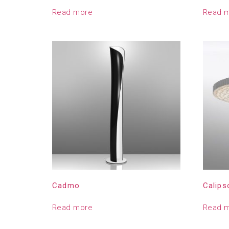
Read more
Read 
Cadmo
Calips
Read more
Read 