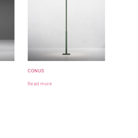
CONUS
Read more