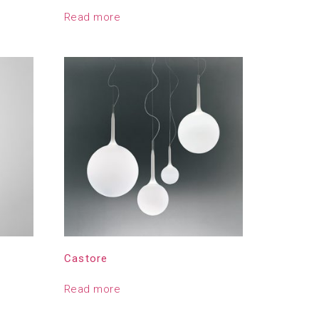
Read more
Castore
Read more