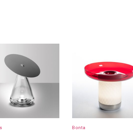
s
Bonta