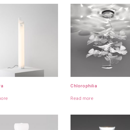
ra
Chlorophilia
more
Read more