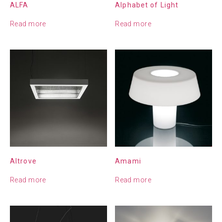
ALFA
Alphabet of Light
Read more
Read more
Altrove
Amami
Read more
Read more