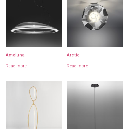
Ameluna
Arctic
Read more
Read more