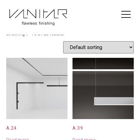
Home
/
Construction
/ Artemide
Artemide
Showing 1–16 of 83 results
A.24
A.39
Read more
Read more