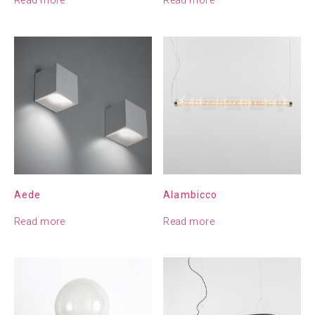
Aede
Alambicco
Read more
Read more