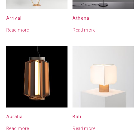
Arrival
Athena
Read more
Read more
Auralia
Bali
Read more
Read more