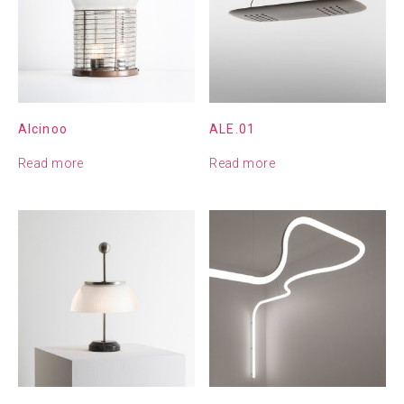
Alcinoo
ALE.01
Read more
Read more