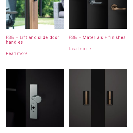
FSB – Lift and slide door
FSB – Materials + finishes
handles
Read more
Read more