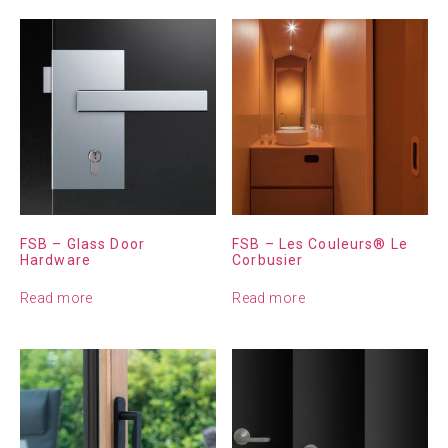
FSB – Glass Door
FSB – Les Couleurs® Le
Hardware
Corbusier
Read more
Read more