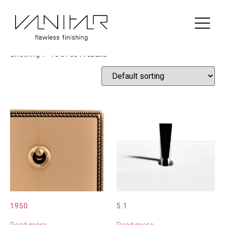
Home
/ Shop
Shop
Showing 1–16 of 351 results
1950
5.1
Read more
Read more