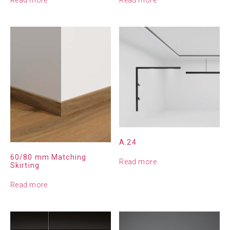
A.24
60/80 mm Matching
Read more
Skirting
Read more