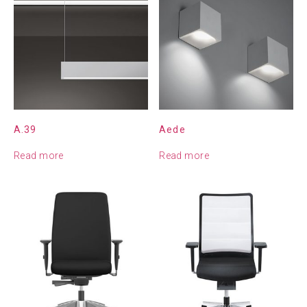
A.39
Aede
Read more
Read more