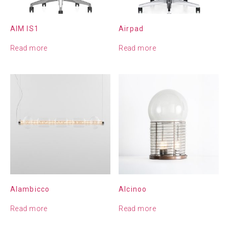
AIM IS1
Airpad
Read more
Read more
Alambicco
Alcinoo
Read more
Read more