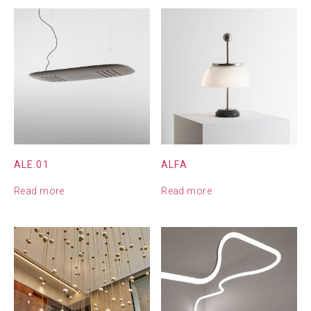
ALE.01
ALFA
Read more
Read more