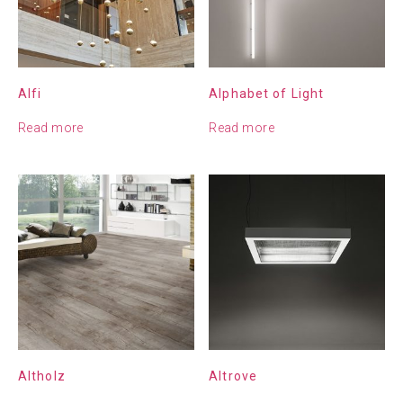
Alfi
Alphabet of Light
Read more
Read more
Altholz
Altrove