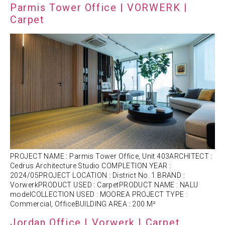
Parmis Tower Office | VORWERK |
Carpet
PROJECT NAME : Parmis Tower Office, Unit 403ARCHITECT :
Cedrus Architecture Studio COMPLETION YEAR :
2024/05PROJECT LOCATION : District No. 1 BRAND :
VorwerkPRODUCT USED : CarpetPRODUCT NAME : NALU
modelCOLLECTION USED : MOOREA PROJECT TYPE :
Commercial, OfficeBUILDING AREA : 200 M²
Jordan Office | Vorwerk | Carpet