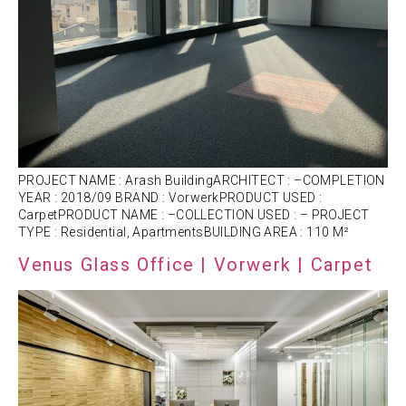
PROJECT NAME : Arash BuildingARCHITECT : –COMPLETION
YEAR : 2018/09 BRAND : VorwerkPRODUCT USED :
CarpetPRODUCT NAME : –COLLECTION USED : – PROJECT
TYPE : Residential, ApartmentsBUILDING AREA : 110 M²
Venus Glass Office | Vorwerk | Carpet