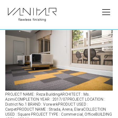
Portfolio Category:
Carpet
Reza Building | Vorwerk | Carpet
PROJECT NAME : Reza BuildingARCHITECT : Ms.
AzimiCOMPLETION YEAR : 2017/07PROJECT LOCATION :
District No.1 BRAND : VorwerkPRODUCT USED :
CarpetPRODUCT NAME : Strada, Arena, ElaraCOLLECTION
USED : Square PROJECT TYPE : Commercial, OfficeBUILDING