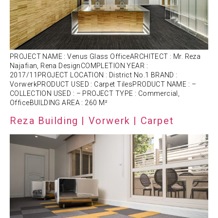
PROJECT NAME : Venus Glass OfficeARCHITECT : Mr. Reza
Najafian, Rena DesignCOMPLETION YEAR :
2017/11PROJECT LOCATION : District No.1 BRAND :
VorwerkPRODUCT USED : Carpet TilesPRODUCT NAME : –
COLLECTION USED : – PROJECT TYPE : Commercial,
OfficeBUILDING AREA : 260 M²
Reza Building | Vorwerk | Carpet