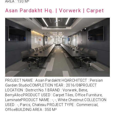
AREA : 130 M²
Asan Pardakht Hq. | Vorwerk | Carpet
PROJECT NAME : Asan Pardakht HQARCHITECT : Persian
Garden StudioCOMPLETION YEAR : 2016/08PROJECT
LOCATION : District No.1 BRAND : Vorwerk, Bene,
BerryAllocPRODUCT USED : Carpet Tiles, Office Furniture,
LaminatePRODUCT NAME : -, -, White Chestnut COLLECTION
USED : -, Parcs, Chateau PROJECT TYPE : Commercial,
OfficeBUILDING AREA : 350 M²