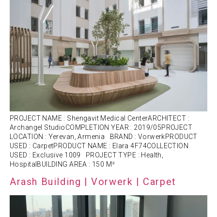
PROJECT NAME : Shengavit Medical CenterARCHITECT :
Archangel StudioCOMPLETION YEAR : 2019/05PROJECT
LOCATION : Yerevan, Armenia BRAND : VorwerkPRODUCT
USED : CarpetPRODUCT NAME : Elara 4F74COLLECTION
USED : Exclusive 1009 PROJECT TYPE : Health,
HospitalBUILDING AREA : 150 M²
Arash Building | Vorwerk | Carpet