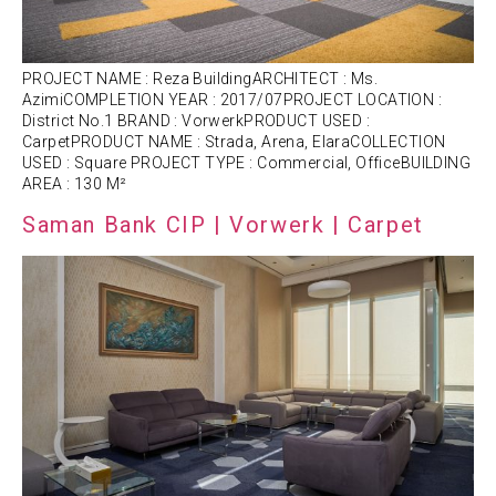
PROJECT NAME : Reza BuildingARCHITECT : Ms.
AzimiCOMPLETION YEAR : 2017/07PROJECT LOCATION :
District No.1 BRAND : VorwerkPRODUCT USED :
CarpetPRODUCT NAME : Strada, Arena, ElaraCOLLECTION
USED : Square PROJECT TYPE : Commercial, OfficeBUILDING
AREA : 130 M²
Saman Bank CIP | Vorwerk | Carpet