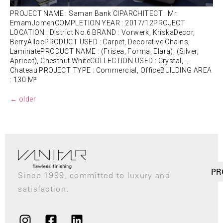
PROJECT NAME : Saman Bank CIPARCHITECT : Mr.
EmamJomehCOMPLETION YEAR : 2017/12PROJECT
LOCATION : District No.6 BRAND : Vorwerk, KriskaDecor,
BerryAllocPRODUCT USED : Carpet, Decorative Chains,
LaminatePRODUCT NAME : (Frisea, Forma, Elara), (Silver,
Apricot), Chestnut WhiteCOLLECTION USED : Crystal, -,
Chateau PROJECT TYPE : Commercial, OfficeBUILDING AREA
: 130 M²
←
older
PR
Since 1999, committed to luxury and
satisfaction.