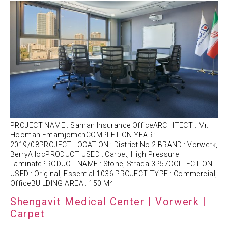
PROJECT NAME : Saman Insurance OfficeARCHITECT : Mr.
Hooman EmamjomehCOMPLETION YEAR :
2019/08PROJECT LOCATION : District No.2 BRAND : Vorwerk,
BerryAllocPRODUCT USED : Carpet, High Pressure
LaminatePRODUCT NAME : Stone, Strada 3P57COLLECTION
USED : Original, Essential 1036 PROJECT TYPE : Commercial,
OfficeBUILDING AREA : 150 M²
Shengavit Medical Center | Vorwerk |
Carpet