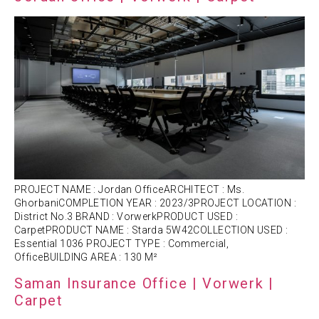
PROJECT NAME : Jordan OfficeARCHITECT : Ms.
GhorbaniCOMPLETION YEAR : 2023/3PROJECT LOCATION :
District No.3 BRAND : VorwerkPRODUCT USED :
CarpetPRODUCT NAME : Starda 5W42COLLECTION USED :
Essential 1036 PROJECT TYPE : Commercial,
OfficeBUILDING AREA : 130 M²
Saman Insurance Office | Vorwerk |
Carpet