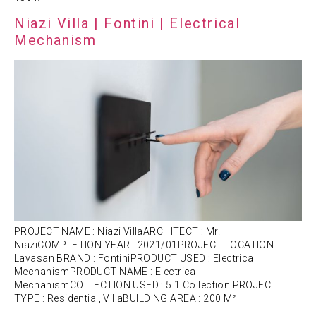
Niazi Villa | Fontini | Electrical
Mechanism
PROJECT NAME : Niazi VillaARCHITECT : Mr.
NiaziCOMPLETION YEAR : 2021/01PROJECT LOCATION :
Lavasan BRAND : FontiniPRODUCT USED : Electrical
MechanismPRODUCT NAME : Electrical
MechanismCOLLECTION USED : 5.1 Collection PROJECT
TYPE : Residential, VillaBUILDING AREA : 200 M²