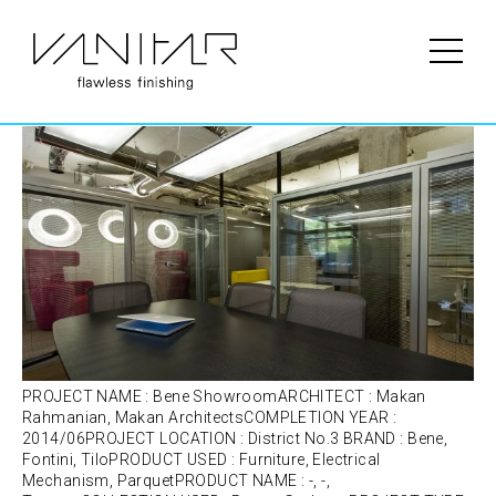
Portfolio Category:
Fontini
Bene Showroom | Bene | Furniture
PROJECT NAME : Bene ShowroomARCHITECT : Makan
Rahmanian, Makan ArchitectsCOMPLETION YEAR :
2014/06PROJECT LOCATION : District No.3 BRAND : Bene,
Fontini, TiloPRODUCT USED : Furniture, Electrical
Mechanism, ParquetPRODUCT NAME : -, -,