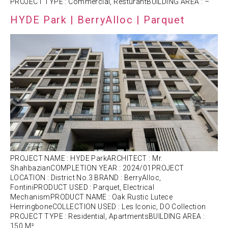
PROJECT TYPE : Commercial, ResturantBUILDING AREA : –
HYDE Park | BerryAlloc | Parquet
PROJECT NAME : HYDE ParkARCHITECT : Mr.
ShahbazianCOMPLETION YEAR : 2024/01PROJECT
LOCATION : District No.3 BRAND : BerryAlloc,
FontiniPRODUCT USED : Parquet, Electrical
MechanismPRODUCT NAME : Oak Rustic Lutece
HerringboneCOLLECTION USED : Les Iconic, DO Collection
PROJECT TYPE : Residential, ApartmentsBUILDING AREA :
150 M²