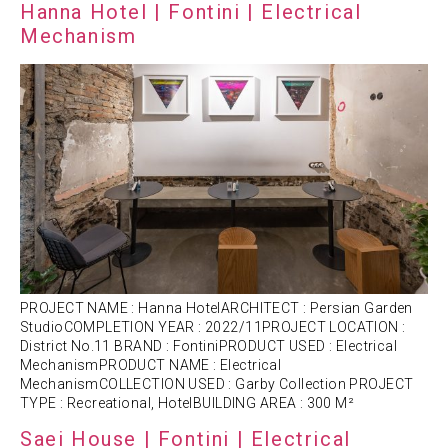
Hanna Hotel | Fontini | Electrical
Mechanism
PROJECT NAME : Hanna HotelARCHITECT : Persian Garden
StudioCOMPLETION YEAR : 2022/11PROJECT LOCATION :
District No.11 BRAND : FontiniPRODUCT USED : Electrical
MechanismPRODUCT NAME : Electrical
MechanismCOLLECTION USED : Garby Collection PROJECT
TYPE : Recreational, HotelBUILDING AREA : 300 M²
Saei House | Fontini | Electrical