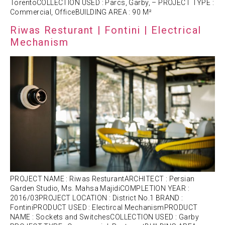
TorentoCOLLECTION USED : Parcs, Garby, – PROJECT TYPE :
Commercial, OfficeBUILDING AREA : 90 M²
Riwas Resturant | Fontini | Electrical
Mechanism
PROJECT NAME : Riwas ResturantARCHITECT : Persian
Garden Studio, Ms. Mahsa MajidiCOMPLETION YEAR :
2016/03PROJECT LOCATION : District No.1 BRAND :
FontiniPRODUCT USED : Electircal MechanismPRODUCT
NAME : Sockets and SwitchesCOLLECTION USED : Garby