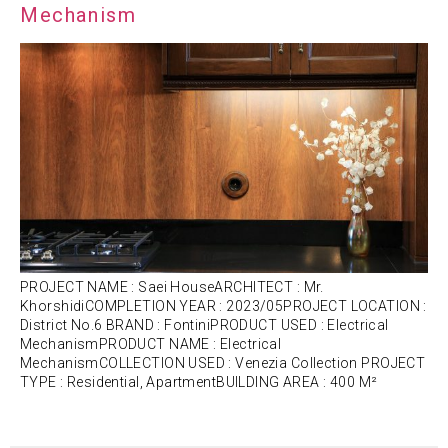
Mechanism
PROJECT NAME : Saei HouseARCHITECT : Mr.
KhorshidiCOMPLETION YEAR : 2023/05PROJECT LOCATION :
District No.6 BRAND : FontiniPRODUCT USED : Electrical
MechanismPRODUCT NAME : Electrical
MechanismCOLLECTION USED : Venezia Collection PROJECT
TYPE : Residential, ApartmentBUILDING AREA : 400 M²