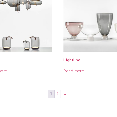
Lightline
more
Read more
1
2
→