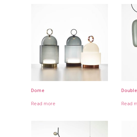
Dome
Doubl
Read more
Read 