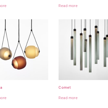
more
Read more
la
Comet
more
Read more