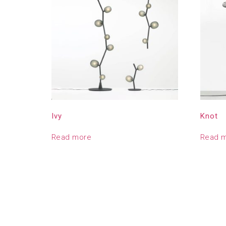
Ivy
Knot
Read more
Read 