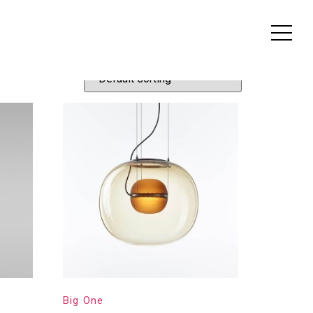
Big One