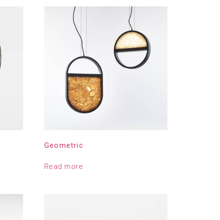
Geometric
Read more