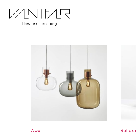
Home
/
Construction
/ Brokis
Brokis
Showing 1–16 of 31 results
Awa
Balloo