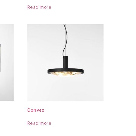
Read more
Convex
Read more