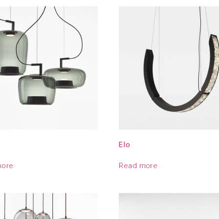
e
Elo
more
Read more