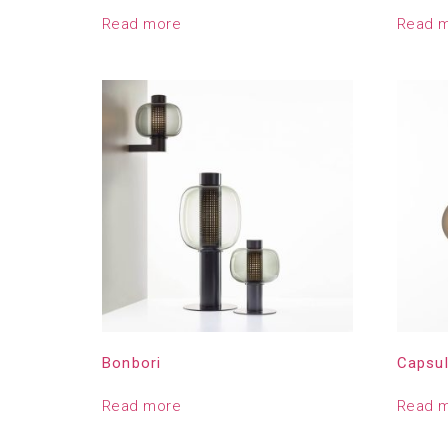
Read more
Read 
Bonbori
Capsu
Read more
Read 