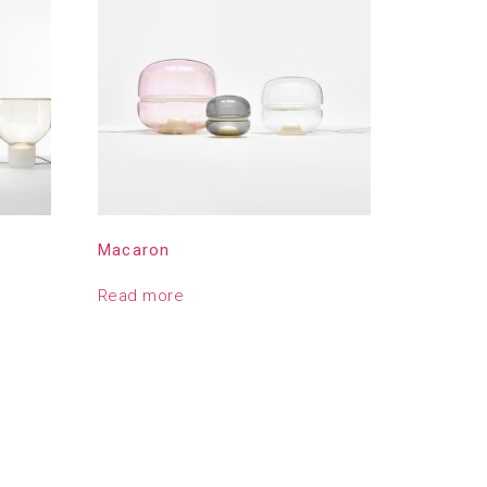
Macaron
Read more