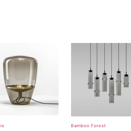
ns
Bamboo Forest