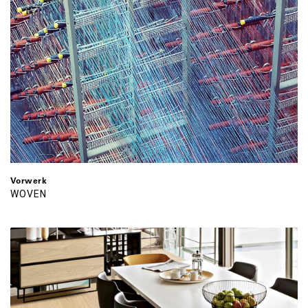
Vorwerk
WOVEN