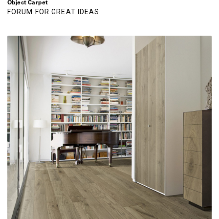
Object Carpet
FORUM FOR GREAT IDEAS