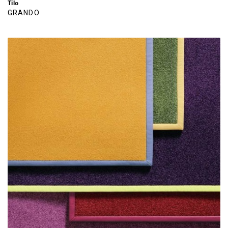
Tilo
GRANDO