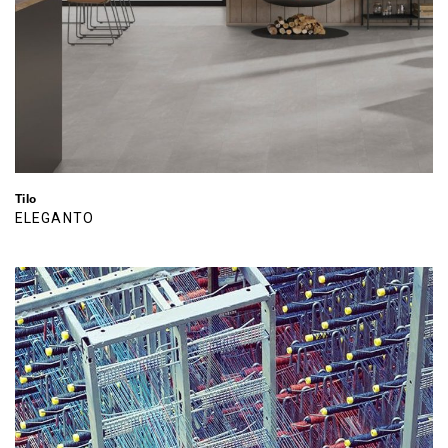
Tilo
ELEGANTO