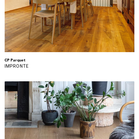
CP Parquet
IMPRONTE