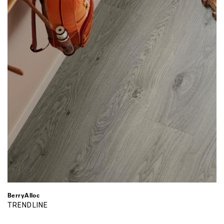
BerryAlloc
TRENDLINE