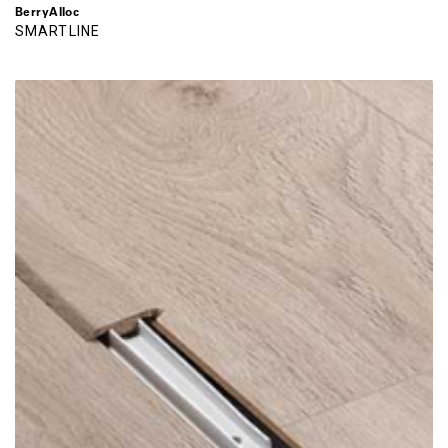
BerryAlloc
SMARTLINE