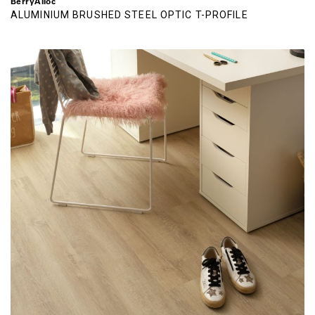
BerryAlloc
ALUMINIUM BRUSHED STEEL OPTIC T-PROFILE