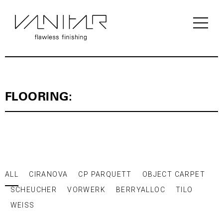
PRODUCTS / FLOORING / LAMINATE /
BERRY ALLOC
FLOORING:
ALL
CIRANOVA
CP PARQUETT
OBJECT CARPET
SCHEUCHER
VORWERK
BERRYALLOC
TILO
WEISS