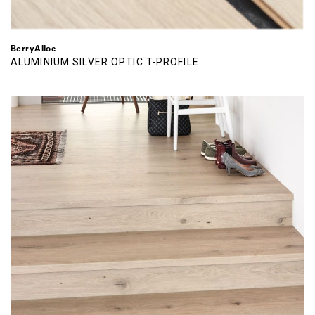
BerryAlloc
ALUMINIUM SILVER OPTIC T-PROFILE