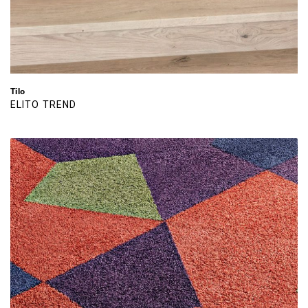
Tilo
ELITO TREND