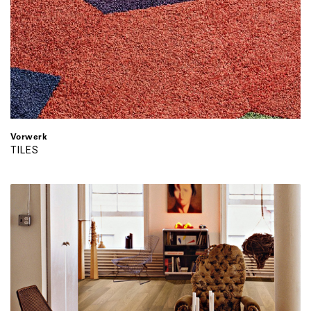
Vorwerk
TILES