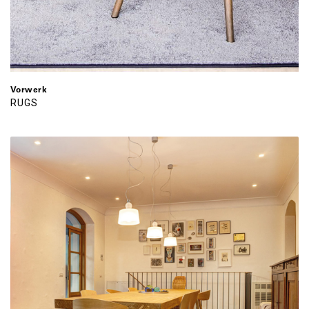
Vorwerk
RUGS