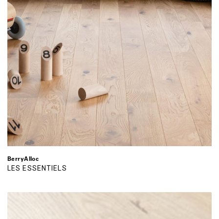
BerryAlloc
LES ESSENTIELS