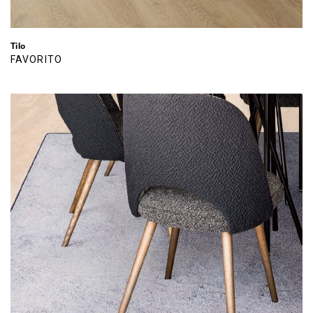
Tilo
FAVORITO