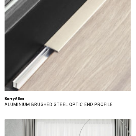
BerryAlloc
ALUMINIUM BRUSHED STEEL OPTIC END PROFILE