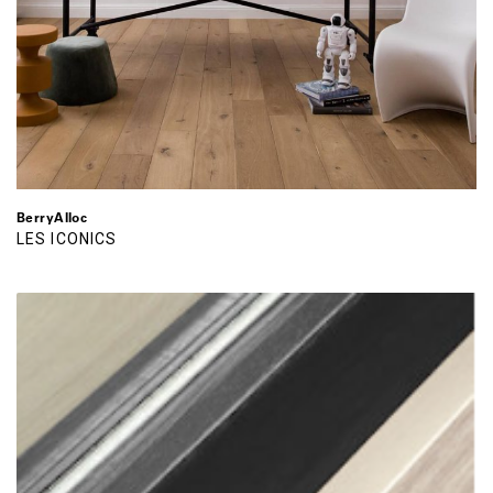
BerryAlloc
LES ICONICS