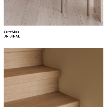
BerryAlloc
ORIGINAL