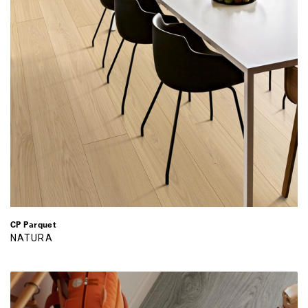
CP Parquet
NATURA