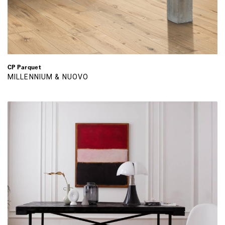
CP Parquet
MILLENNIUM & NUOVO