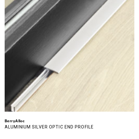
BerryAlloc
ALUMINIUM SILVER OPTIC END PROFILE