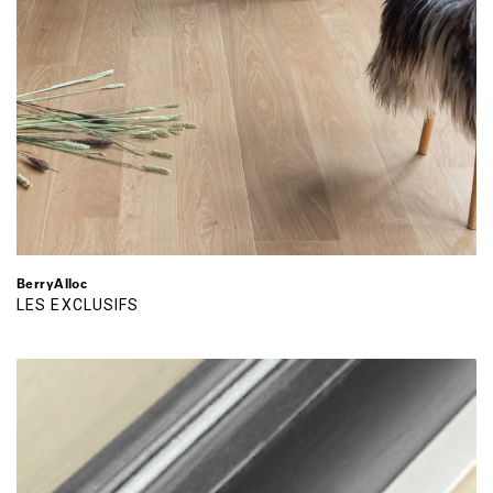
BerryAlloc
LES EXCLUSIFS