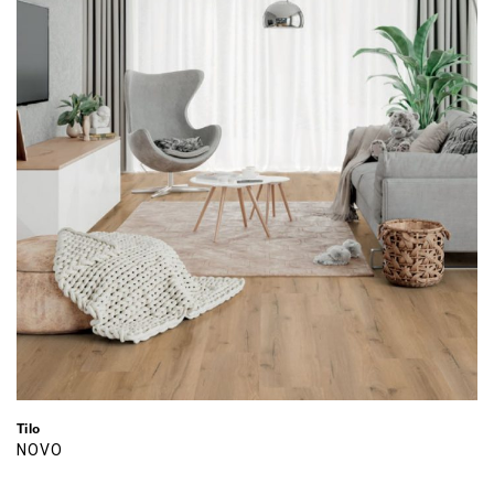
Tilo
NOVO