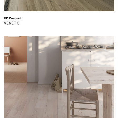
CP Parquet
VENETO