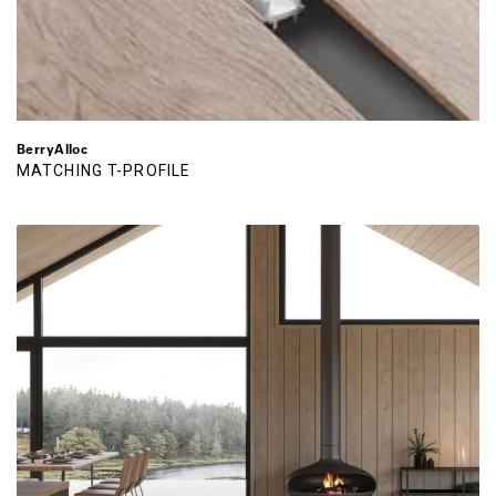
BerryAlloc
MATCHING T-PROFILE