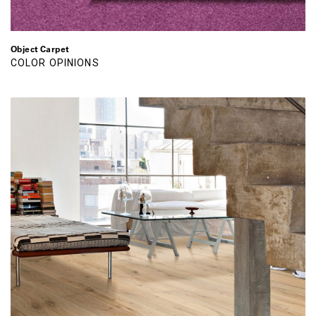
Object Carpet
COLOR OPINIONS