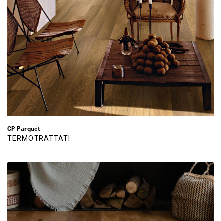
CP Parquet
TERMOTRATTATI